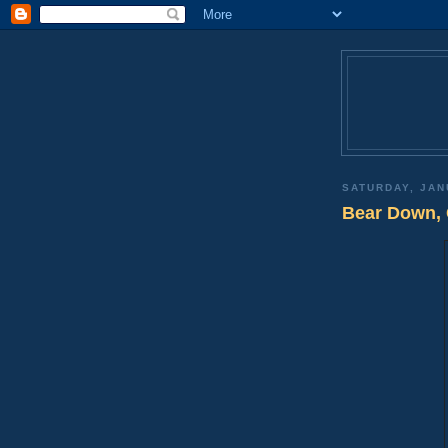
SATURDAY, JAN
Bear Down, 