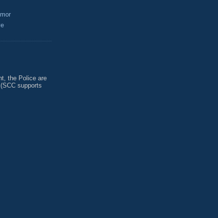
umor
ve
, the Police are
 (SCC supports