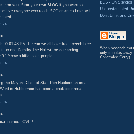
BDS - On Steroids
hame on you! Start your own BLOG if you want to
Unsubstantiated R
 I believe everyone who reads SCC or writes here, will
Don't Drink and Dri
eciated.
00 PM
id...
ith 09:01:48 PM. I mean we all have free speech here
When seconds count
 it up and Dorothy The Hat will be demanding
only minutes away.
CC. Show a little class people.
Concealed Carry)
00 PM
id...
ing the Mayor's Chief of Staff Ron Hubberman as a
. Word is Hubberman has been a back door meat
rs.
00 PM
id...
a man named LOVIE!