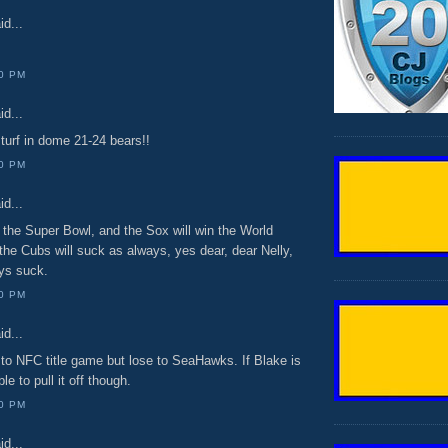
id...
00 PM
id...
turf in dome 21-24 bears!!
00 PM
id...
 the Super Bowl, and the Sox will win the World
the Cubs will suck as always, yes dear, dear Nelly,
ays suck.
00 PM
id...
 to NFC title game but lose to SeaHawks. If Blake is
le to pull it off though.
00 PM
id...