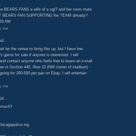
.
ose BEARS FANS a wife of a sgt? and her room mate
AT BEARS FAN SUPPORTING the TEAM already?
:26 AM
00 PM
id...
t be the venue to bring this up, but I have two
s game for sale if anyone is interested. I will
 and contact anyone who feels free to leave an e-mail
are in Section 445, Row 10 (NW corner of stadium) -
going for 300-500 per pair on Ebay. I will entertain
00 PM
id...
w much?
icagopolice.org