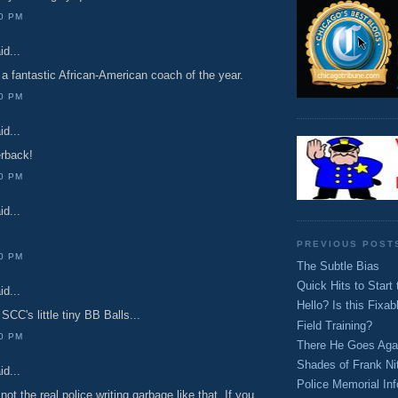
00 PM
id...
a fantastic African-American coach of the year.
00 PM
id...
rback!
00 PM
id...
PREVIOUS POST
00 PM
The Subtle Bias
Quick Hits to Star
id...
Hello? Is this Fixab
SCC's little tiny BB Balls...
Field Training?
00 PM
There He Goes Aga
Shades of Frank Nit
id...
Police Memorial Inf
not the real police writing garbage like that. If you