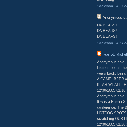
1/07/2006 10:12:
Anonymous
sa
DA BEARS!
DA BEARS!
DA BEARS!
1/07/2006 10:29:
Rue St. Michel
Anonymous said..
I remember all t
years back, being
A GAME, BEER an
BEAR WEATHER I
12/30/2005 01:18
Anonymous said..
It was a Karma Su
conference. The 
HOTDOG SPOTS AN
scratching OUR
12/30/2005 01:20