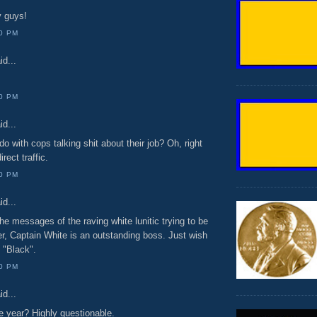
y guys!
00 PM
id...
00 PM
id...
do with cops talking shit about their job? Oh, right
rect traffic.
00 PM
id...
he messages of the raving white lunitic trying to be
, Captain White is an outstanding boss. Just wish
 "Black".
00 PM
id...
e year? Highly questionable.