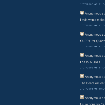
1/07/2006 07:31:
Anonymous
sa
Lovie would make 
1/07/2006 08:17:
Anonymous
sa
CURRY for Quarte
1/07/2006 08:47:
Anonymous
sa
Les IS MORE!
1/07/2006 08:47:
Anonymous
sa
The Bears will eat 
1/07/2006 08:48:
Anonymous
sa
I sure hope you're 