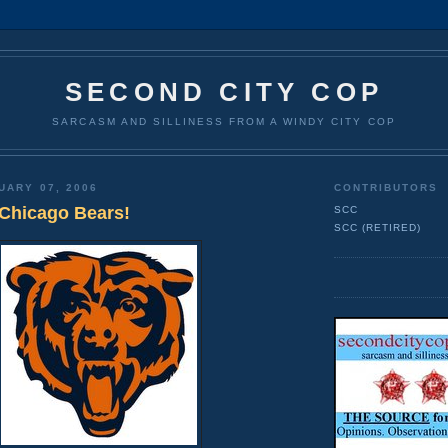
SECOND CITY COP
SARCASM AND SILLINESS FROM A WINDY CITY COP
UARY 07, 2006
CONTRIBUTORS
Chicago Bears!
SCC
SCC (RETIRED)