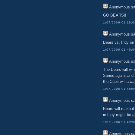
Anonymous
sa
GO BEARS!!
1/07/2006 01:18:
Anonymous
sa
Bears vs. Indy on 
1/07/2006 01:46:
Anonymous
sa
The Bears will win
Series again, and 
the Cubs will alw
1/07/2006 01:48:
Anonymous
sa
Bears will make it
in they might be ab
1/07/2006 01:49:
Anonymous
sa