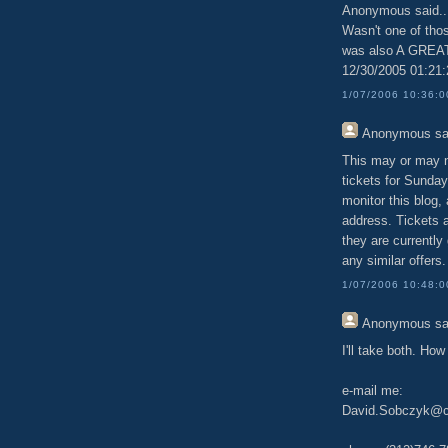
Anonymous said..
Wasn't one of th
was also A GRE
12/30/2005 01:21
1/07/2006 10:36:
Anonymous
sa
This may or may no
tickets for Sunday'
monitor this blog,
address. Tickets 
they are currently 
any similar offers.
1/07/2006 10:48:
Anonymous
sa
I'll take both. Ho
e-mail me:
David.Sobczyk@ch