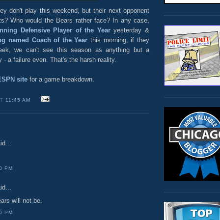
y don't play this weekend, but their next opponent
ts? Who would the Bears rather face? In any case,
nning Defensive Player of the Year
yesterday &
ng named Coach of the Year
this morning, if they
eek, we can't see this season as anything but a
- a failure even. That's the harsh reality.
ESPN site
for a game breakdown.
AT
11:45 AM
id...
00 PM
id...
ars will not be.
00 PM