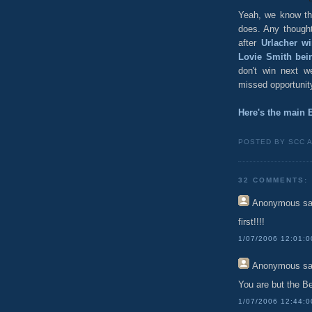
Yeah, we know the
does. Any though
after
Urlacher wi
Lovie Smith bei
don't win next w
missed opportunity 
Here's the main 
POSTED BY SCC 
32 COMMENTS:
Anonymous
sa
first!!!!
1/07/2006 12:01:
Anonymous
sa
You are but the Be
1/07/2006 12:44: