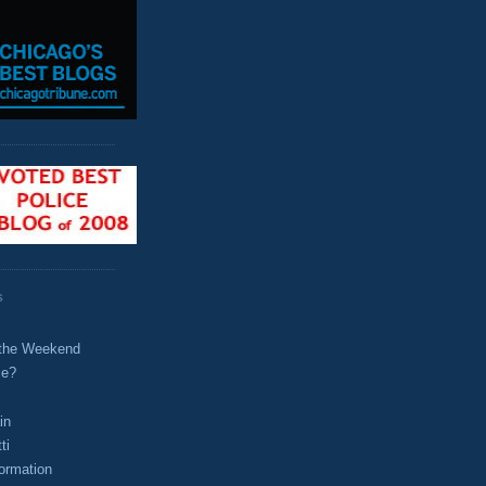
S
t the Weekend
le?
in
ti
ormation