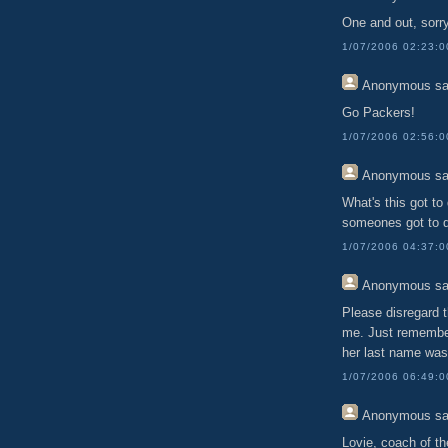
One and out, sorr
1/07/2006 02:23:
Anonymous
sa
Go Packers!
1/07/2006 02:56:
Anonymous
sa
What's this got to 
someones got to di
1/07/2006 04:37:
Anonymous
sa
Please disregard t
me. Just remember
her last name was
1/07/2006 06:49:
Anonymous
sa
Lovie, coach of th