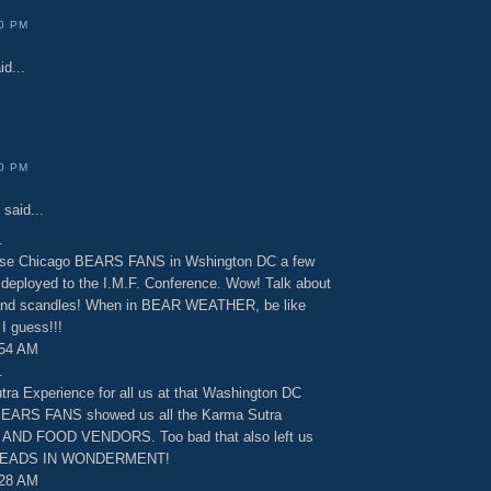
00 PM
id...
00 PM
said...
.
hose Chicago BEARS FANS in Wshington DC a few
 deployed to the I.M.F. Conference. Wow! Talk about
d scandles! When in BEAR WEATHER, be like
 guess!!!
:54 AM
.
tra Experience for all us at that Washington DC
BEARS FANS showed us all the Karma Sutra
D FOOD VENDORS. Too bad that also left us
 HEADS IN WONDERMENT!
:28 AM