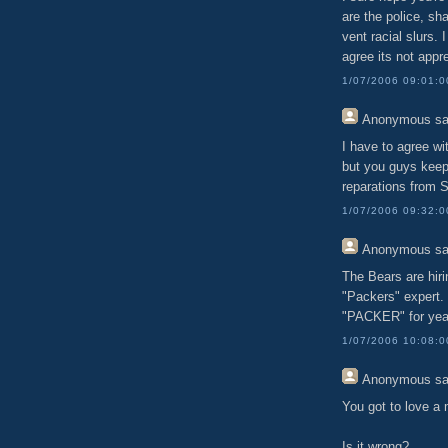
are the police, s
vent racial slurs.
agree its not appr
1/07/2006 09:01:
Anonymous
sa
I have to agree w
but you guys keep
reparations from S
1/07/2006 09:32:
Anonymous
sa
The Bears are hir
"Packers" expert
"PACKER" for yea
1/07/2006 10:08:
Anonymous
sa
You got to love 
Is it wrong?