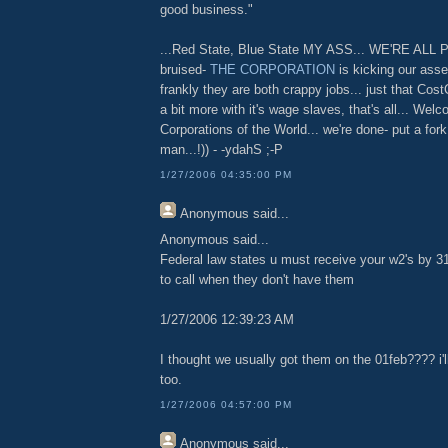
good business."
...Red State, Blue State MY ASS... WE'RE ALL 
bruised-
THE CORPORATION
is kicking our asse
frankly they are both crappy jobs... just that Cos
a bit more with it's wage slaves, that's all... Wel
Corporations of the World... we're done- put a fo
man...!)) - -ydahS ;-P
1/27/2006 04:35:00 PM
Anonymous
said...
Anonymous said...
Federal law states u must receive your w2's by 31 J
to call when they don't have them
1/27/2006 12:39:23 AM
I thought we usually got them on the 01feb???? i'l
too.
1/27/2006 04:57:00 PM
Anonymous
said...