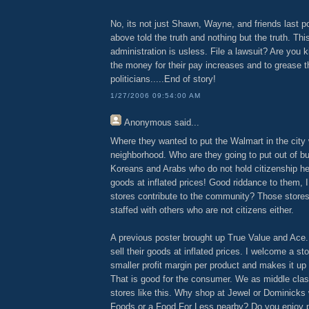
No, its not just Shawn, Wayne, and friends last p
above told the truth and nothing but the truth. Thi
administration is usless. File a lawsuit? Are you
the money for their pay increases and to grease 
politicians.....End of story!
1/27/2006 09:54:00 AM
Anonymous
said...
Where they wanted to put the Walmart in the city
neighborhood. Who are they going to put out of b
Koreans and Arabs who do not hold citizenship her
goods at inflated prices! Good riddance to them, 
stores contribute to the community? Those stores
staffed with others who are not citizens either.
A previous poster brought up True Value and Ace.
sell their goods at inflated prices. I welcome a st
smaller profit margin per product and makes it up
That is good for the consumer. We as middle clas
stores like this. Why shop at Jewel or Dominicks
Foods or a Food For Less nearby? Do you enjoy p