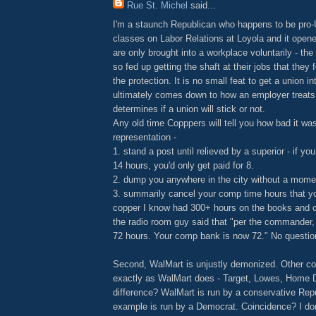
Rue St. Michel
said...
I'm a staunch Republican who happens to be pro-
classes on Labor Relations at Loyola and it ope
are only brought into a workplace voluntarily - th
so fed up getting the shaft at their jobs that they 
the protection. It is no small feat to get a union in
ultimately comes down to how an employer treats
determines if a union will stick or not.
Any old time Copppers will tell you how bad it was
representation -
1. stand a post until relieved by a superior - if you
14 hours, you'd only get paid for 8.
2. dump you anywhere in the city without a mome
3. summarily cancel your comp time hours that y
copper I know had 300+ hours on the books and 
the radio room guy said that "per the commander,
72 hours. Your comp bank is now 72." No question
Second, WalMart is unjustly demonized. Other c
exactly as WalMart does - Target, Lowes, Home D
difference? WalMart is run by a conservative Rep
example is run by a Democrat. Coincidence? I don