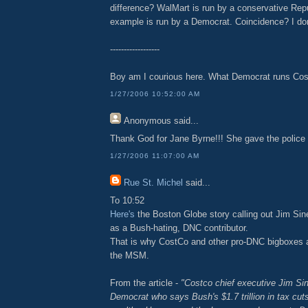
difference? WalMart is run by a conservative Rep
example is run by a Democrat. Coincidence? I don
------------------
Boy am I courious here. What Democrat runs Co
1/27/2006 10:52:00 AM
Anonymous
said...
Thank God for Jane Byrne!!! She gave the police c
1/27/2006 11:07:00 AM
Rue St. Michel
said...
To 10:52
Here's
the Boston Globe story calling out Jim Si
as a Bush-hating, DNC contributor.
That is why CostCo and other pro-DNC bigboxes a
the MSM.
From the article -
"Costco chief executive Jim Sin
Democrat who says Bush's $1.7 trillion in tax cuts