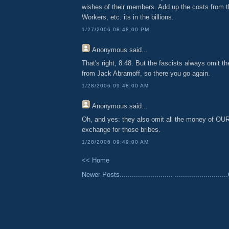
wishes of their members. Add up the costs from t
Workers, etc. its in the billions.
1/27/2006 08:48:00 PM
Anonymous
said...
That's right, 8:48. But the fascists always omit th
from Jack Abramoff, so there you go again.
1/28/2006 09:48:00 AM
Anonymous
said...
Oh, and yes: they also omit all the money of OUR
exchange for those bribes.
1/28/2006 09:49:00 AM
<< Home
Newer Posts..........................
......................