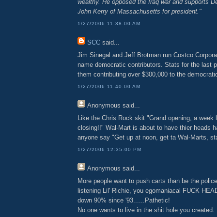
wealthy. He opposed the Iraq war and supports D
John Kerry of Massachusetts for president."
1/27/2006 11:38:00 AM
SCC
said...
Jim Sinegal and Jeff Brotman run Costco Corpora
name democratic contributors. Stats for the last p
them contributing over $300,000 to the democratic
1/27/2006 11:40:00 AM
Anonymous
said...
Like the Chris Rock skit "Grand opening, a week 
closing!!" Wal-Mart is about to have thier heads 
anyone say "Get up at noon, get ta Wal-Marts, star
1/27/2006 12:35:00 PM
Anonymous
said...
More people want to push carts than be the polic
listening Lil' Richie, you egomaniacal FUCK HEA
down 90% since '93......Pathetic!
No one wants to live in the shit hole you created