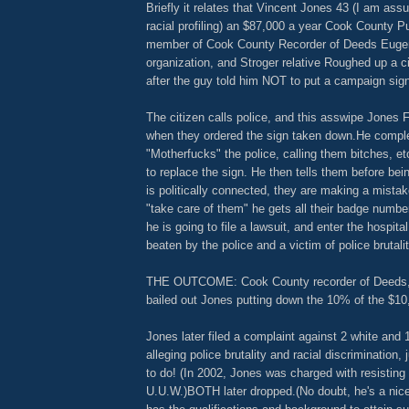
Briefly it relates that Vincent Jones 43 (I am assu
racial profiling) an $87,000 a year Cook County P
member of Cook County Recorder of Deeds Eugene
organization, and Stroger relative Roughed up a ci
after the guy told him NOT to put a campaign sign
The citizen calls police, and this asswipe Jones F
when they ordered the sign taken down.He compl
"Motherfucks" the police, calling them bitches, e
to replace the sign. He then tells them before bei
is politically connected, they are making a mistak
"take care of them" he gets all their badge numbe
he is going to file a lawsuit, and enter the hospit
beaten by the police and a victim of police brutalit
THE OUTCOME: Cook County recorder of Deeds
bailed out Jones putting down the 10% of the $1
Jones later filed a complaint against 2 white and 1
alleging police brutality and racial discrimination,
to do! (In 2002, Jones was charged with resisting 
U.U.W.)BOTH later dropped.(No doubt, he's a ni