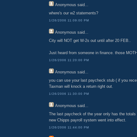
Anonymous
said...
where's our w2 statements?
1/26/2006 11:09:00 PM
Anonymous
said...
City will NOT get W-2s out until after 20 FEB..
Just heard from someone in finance. those M
1/26/2006 11:20:00 PM
Anonymous
said...
you can use your last paycheck stub ( if you rece
Taxman will knock a return right out.
1/26/2006 11:30:00 PM
Anonymous
said...
The last paycheck of the year only has the totals
new Chipps payroll system went into effect.
1/26/2006 11:44:00 PM