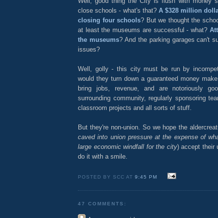
Well, good thing the City is flush with money s
close schools - what's that?
A $328 million dolla
closing four schools
? But we thought the scho
at least the museums are successful - what?
At
the museums
? And the parking garages can't s
issues?
Well, golly - this city must be run by incompe
would they turn down a guaranteed money make
bring jobs, revenue, and are notoriously go
surrounding community, regularly sponsoring tea
classroom projects and all sorts of stuff.
But they're non-union. So we hope the aldercrea
caved into union pressure at the expense of wh
large economic windfall for the city
) accept their
do it with a smile.
POSTED BY SCC AT
9:45 PM
47 COMMENTS: