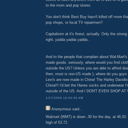
to the mom and pop stores.
You don't think Best Buy hasn't killed off more 
pop shops, or local TV repairmen?
Capitalisim at it's finest, actually. Only the stron
right, yadda yadda yadda...
And to the people that complain about Wal-Mart's
made goods: seriously, where would you find clot
outside the US? Unless you are able to afford des
then, most is non-US made ), where do you guys
Levi's are now made in China! The Harley Davidis
China!!! I'd bet the Hanes socks and underwear 
outside of the US. And I DON'T EVEN SHOP A
1/27/2006 10:00:00 AM
Anonymous
said...
Walmart (WMT) is down .30 for the day, at 46.02. I
high of 53.72.