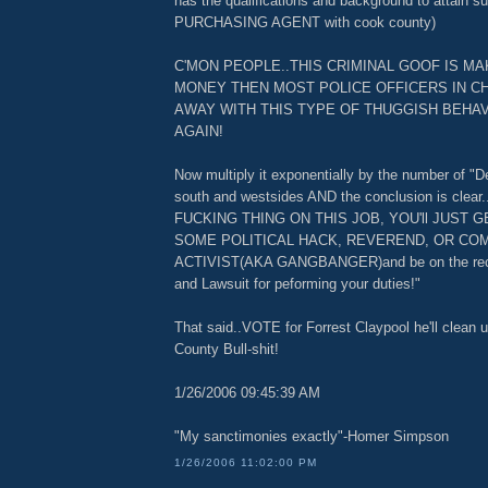
has the qualifications and background to attain s
PURCHASING AGENT with cook county)
C'MON PEOPLE..THIS CRIMINAL GOOF IS M
MONEY THEN MOST POLICE OFFICERS IN C
AWAY WITH THIS TYPE OF THUGGISH BEHAV
AGAIN!
Now multiply it exponentially by the number of "D
south and westsides AND the conclusion is clear.
FUCKING THING ON THIS JOB, YOU'll JUST 
SOME POLITICAL HACK, REVEREND, OR CO
ACTIVIST(AKA GANGBANGER)and be on the rece
and Lawsuit for peforming your duties!"
That said..VOTE for Forrest Claypool he'll clean 
County Bull-shit!
1/26/2006 09:45:39 AM
"My sanctimonies exactly"-Homer Simpson
1/26/2006 11:02:00 PM