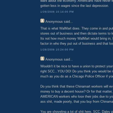
want about the economy. Americans have never 
gotten less in wages since the last depression.
1/26/2006 10:14:00 PM
Anonymous
said...
That is what WalMart does. They come in and put 
stores out of business and then dictate terms to 
Its not how much money WalMart would bring in,
factor in who they put out of business and that l
1/26/2006 10:24:00 PM
Anonymous
said...
Wouldn't it be nice to have a union to protect your
right SCC...YOU DO! Do you think you would be 
much as you do as a Chicago Police Officer if yo
Do you think that these Chinamart workers will e
money to buy a decent house? Or for that matter, 
AMERICAN workers who lose their jobs due to yo
ass shit, made poorly, that you buy from Chinama
You are shoveling a lot of shit here, SCC. Daley 