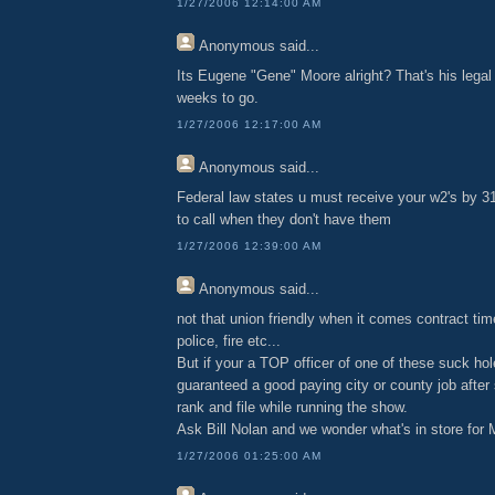
1/27/2006 12:14:00 AM
Anonymous
said...
Its Eugene "Gene" Moore alright? That's his lega
weeks to go.
1/27/2006 12:17:00 AM
Anonymous
said...
Federal law states u must receive your w2's by 31 J
to call when they don't have them
1/27/2006 12:39:00 AM
Anonymous
said...
not that union friendly when it comes contract tim
police, fire etc...
But if your a TOP officer of one of these suck ho
guaranteed a good paying city or county job after
rank and file while running the show.
Ask Bill Nolan and we wonder what's in store for
1/27/2006 01:25:00 AM