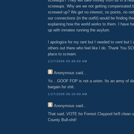
screwups? They will take money from us in a hear
screwups. Why are we not getting compensated 
screwed up? We get no interest, no points, no not
our connections (in the outfit) would be finding t
explaining how the world works to them. I have h
up with inmates running the asylum.
I apologize for my rant but I needed to vent but I
others out there who feel like I do. Thank You SC
place to scream.
1/27/2006 05:49:00 AM
Anonymous
said...
Yo....GOOF FOP is not a union. Its an army of da
bargain for shit.
1/27/2006 06:16:00 AM
Anonymous
said...
That said..VOTE for Forrest Claypool he'll clean 
County Bull-shit!