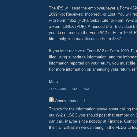
The IRS will send the employer/payer a Form 459
1099 Not Received, Incorrect, or Lost. You will re
with Form 4852 (PDF), Substitute for Form W–2 
a Form 1040X (PDF), Amended U.S. Individual In
you do not receive the Form W-2 or Form 1099–R i
file timely, you may file using Form 4852.
If you later receive a Form W-2 or Form 1099–R, af
filed using substitute information, and the informa
information reported on your return, you must fil
For more information on amending your return, ref
More
1/27/2006 03:32:00 AM
Anonymous
said...
Thanks for the information above about calling the
our W-2's...SCC you should post that number on
can call. Maybe since nobody at Finance, Comptr
the Hall will listen we can bring in the FEDS to lo