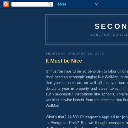
SECON
SARCASM AND SILL
THURSDAY, JANUARY 26, 2006
It Must be Nice
It must be nice to be so beholden to labor union
don't need an economic engine like WalMart in the
that your schools are so well off that you can r
dollars a year in property and sales taxes. It 
such successful institutions like schools, libra
would otherwise benefit from the largesse that flo
WalMart.
What's that?
24,500 Chicagoans applied for job
in Evergreen Park? But we thought everyone i