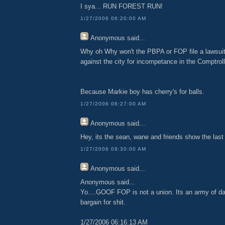
I sya... RUN FOREST RUN!
1/27/2006 06:20:00 AM
Anonymous
said...
Why oh Why won't the PBPA or FOP file a lawsuit
against the city for incompetance in the Comptroll
Because Markie boy has cherry's for balls.
1/27/2006 06:27:00 AM
Anonymous
said...
Hey, its the sean, wane and friends show the last
1/27/2006 09:30:00 AM
Anonymous
said...
Anonymous said...
Yo....GOOF FOP is not a union. Its an army of da
bargain for shit.
1/27/2006 06:16:13 AM