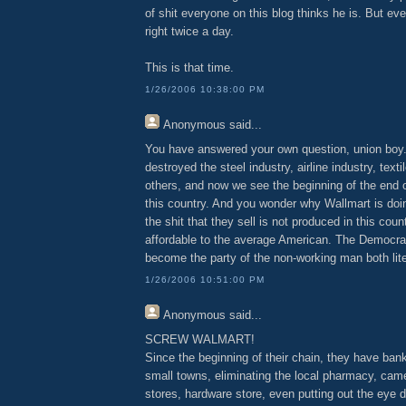
of shit everyone on this blog thinks he is. But ev
right twice a day.
This is that time.
1/26/2006 10:38:00 PM
Anonymous
said...
You have answered your own question, union boy
destroyed the steel industry, airline industry, text
others, and now we see the beginning of the end o
this country. And you wonder why Wallmart is doi
the shit that they sell is not produced in this cou
affordable to the average American. The Democrat
become the party of the non-working man both liter
1/26/2006 10:51:00 PM
Anonymous
said...
SCREW WALMART!
Since the beginning of their chain, they have ban
small towns, eliminating the local pharmacy, cam
stores, hardware store, even putting out the eye 