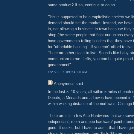
same product? If so, continue to do so.
This is supposed to be a capitalistic society we l
demand should set the market. Instead, we have 
in, not allowing a business in town because they d
shop (the same people that fight our unions every
have governments telling builders that they have 
for "affordable housing". If you can't afford to liv
There are other place to live. Sounds like baby-s
communism to me. Lefty, you can be quite proud 
gorvernment".
1/27/2006 09:54:00 AM
Anonymous
said...
In the last 5 -10 years, all within 5 miles of each
Depots, a Menards and a Lowes have opened in N
within walking distance of the northwest Chicago 
There are still a few Ace Hardwares that are survi
independant, mom and pop hardware/ paint stores
gone. It sucks, but I have to admit that I have go
stores to save anywhere from $5 to $15 on a gall