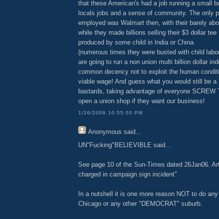
that these American's had a job running a small b
locals jobs and a sense of community. The only p
employed was Walmart then, with their barely a
while they made billions selling their $3 dollar tee
produced by some child in India or China.
(numerous times they were busted with child labor 
are going to run a non union multi billion dollar in
common decency not to exploit the human conditio
viable wage! And guess what you would still be a b
bastards, taking advantage of everyone SCREW
open a union shop if they want our business!
1/26/2006 10:55:00 PM
Anonymous
said...
UN"Fucking"BELIEVIBLE said...
See page 10 of the Sun-Times dated 26Jan06. Arti
charged in campaign sign incident"
In a nutshell it is one more reason NOT to do any
Chicago or any other "DEMOCRAT" suburb.