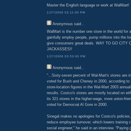
Master the English language or work at WalMart!
1/27/2006 03:11:00 PM
Anonymous
said...
WalMart is the number one store in the world for 
gainfully employ people, pump millions into the 
give consumers great deals. WAY TO GO CITY 
JACKASSES!!
1/27/2006 03:53:00 PM
Anonymous
said...
"...Sixty-seven percent of Wal-Mart's stores are in
voted for Bush and Cheney in 2000, according to
store-location figures in the Wal-Mart 2003 annual
results. Costco's stores are mostly located on eit
its 321 stores in the higher-wage, more union-frie
voted for Democrat Al Gore in 2000.
Sinegal makes no apologies for Costco's policies
reduce employee turnover, which lowers training co
social engineer," he said in an interview. ''Payin