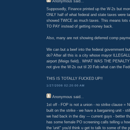
Anonymous
said...
Supposedly, Finance printed up the W-2s but mor
ONLY half of what federal and state taxes were 
showed TWICE as much taxes. This means lots of
TO PAY instead of getting money back.
Also, many are not showing deferred comp payme
We can but a beef into the federal government but
do? After all this is a city whose mayor ILLEGALL
airport (Meigs field).. WHAT WAS THE PENALTY??
not give the W-2s out til 20 Feb what can the Fe
THIS IS TOTALLY FUCKED UP!!
1/27/2006 02:20:00 AM
Anonymous
said...
1st off - FOP is not a union - no strike clause = 
built on the strike - we have a bargaining unit - stil
we had back in the day --- current guys - better th
has some female PO screening calls telling u how 
the 'unit" you'd think u get to talk to some of the 