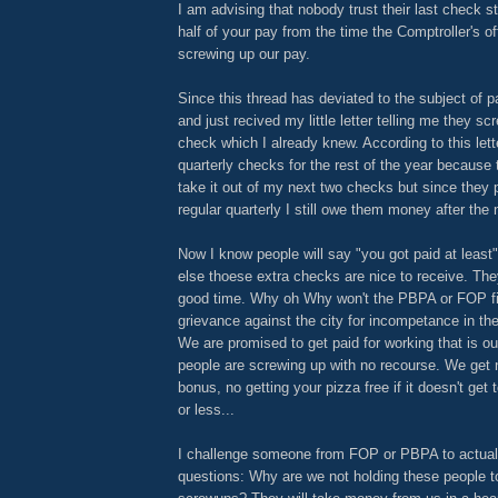
I am advising that nobody trust their last check st
half of your pay from the time the Comptroller's of
screwing up our pay.
Since this thread has deviated to the subject of p
and just recived my little letter telling me they s
check which I already knew. According to this lett
quarterly checks for the rest of the year because 
take it out of my next two checks but since they
regular quarterly I still owe them money after the
Now I know people will say "you got paid at least"
else thoese extra checks are nice to receive. Th
good time. Why oh Why won't the PBPA or FOP fil
grievance against the city for incompetance in the
We are promised to get paid for working that is o
people are screwing up with no recourse. We get n
bonus, no getting your pizza free if it doesn't get
or less...
I challenge someone from FOP or PBPA to actual
questions: Why are we not holding these people to