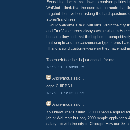
Everything doesn't boil down to partisan politics b
WalMart I think that the case can be made that t
targeted them without asking the hard-questions o
stores/franchises.
I would welcome a few WalMarts within the city li
and TrueValue stores always whine when a Home
because they feel that the big box is competitively 
that simple and the convenience-type stores have
fill and a solid customer-base so they have nothin
Too much freedom is just enough for me.
1/26/2006 11:59:00 PM
Anonymous
said...
oops CHIPPS !!!
1/27/2006 12:02:00 AM
Anonymous
said...
You know what’s funny...25,000 people applied for
job at Wal-Mart but only 2000 people apply for a 4
salary job with the city of Chicago. How can 35th 