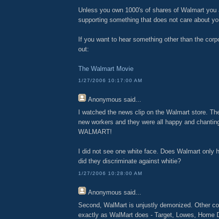
Unless you own 1000's of shares of Walmart you a
supporting something that does not care about yo
If you want to hear something other than the cor
out:
The Walmart Movie
1/27/2006 10:17:00 AM
Anonymous
said...
I watched the news clip on the Walmart store. The
new workers and they were all happy and chant
WALMART!
I did not see one white face. Does Walmart only h
did they discriminate against whitie?
1/27/2006 10:28:00 AM
Anonymous
said...
Second, WalMart is unjustly demonized. Other c
exactly as WalMart does - Target, Lowes, Home D