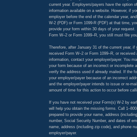
current year. Employers/payers have the option o
information available on a website. However, if yo
employer before the end of the calendar year, an
W-2 (PDF) or Form 1099-R (PDF) at that time, yo
provide your form within 30 days of your request. 
Form W–2 or Form 1099–R, you still must file your
Therefore, after January 31 of the current year, if
received Form W–2 or Form 1099–R, or received a
information, contact your employer/payer. You ma
your form because of an incorrect or incomplete 
verify the address used if already mailed. If the 
your employer/payer because of an incorrect addr
and the employer/payer intends to issue or re-mai
amount of time for this action to occur before call
If you have not received your Form(s) W-2 by ear
will help you obtain the missing forms. Call 1–8
prepared to provide your name, address (includin
number, Social Security Number, and dates of e
name, address (including zip code), and phone nu
employer/payer.