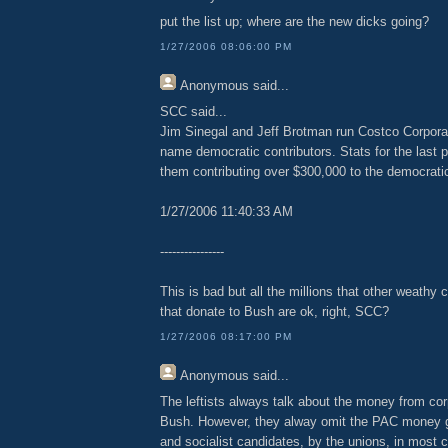
put the list up; where are the new dicks going?
1/27/2006 08:06:00 PM
Anonymous
said...
SCC said...
Jim Sinegal and Jeff Brotman run Costco Corpora
name democratic contributors. Stats for the last p
them contributing over $300,000 to the democratic
1/27/2006 11:40:33 AM
----------------
This is bad but all the millions that other weath
that donate to Bush are ok, right, SCC?
1/27/2006 08:17:00 PM
Anonymous
said...
The leftists always talk about the money from cor
Bush. However, they alway omit the PAC money giv
and socialist candidates, by the unions, in most 