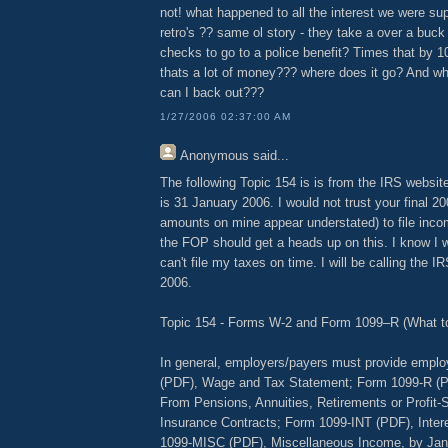
not! what happened to all the interest we were su
retro's ?? same ol story - they take a over a buck
checks to go to a police benefit? Times that by 
thats a lot of money??? where does it go? And wh
can I back out???
1/27/2006 02:37:00 AM
Anonymous
said...
The following Topic 154 is is from the IRS website
is 31 January 2006. I would not trust your final 2
amounts on mine appear understated) to file inco
the FOP should get a heads up on this. I know I wil
can't file my taxes on time. I will be calling the 
2006.
Topic 154 - Forms W-2 and Form 1099–R (What to
In general, employers/payers must provide empl
(PDF), Wage and Tax Statement; Form 1099-R (PD
From Pensions, Annuities, Retirements or Profit-S
Insurance Contracts; Form 1099-INT (PDF), Inter
1099-MISC (PDF), Miscellaneous Income, by Janu