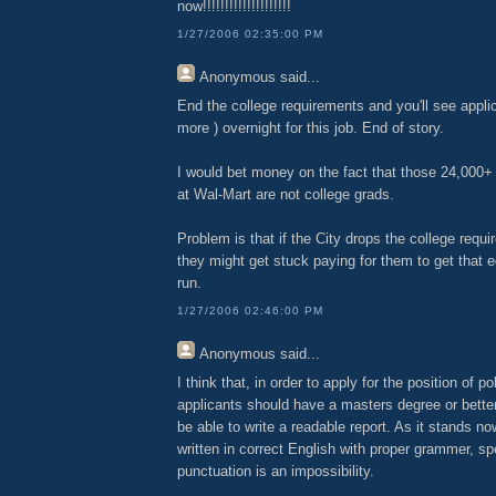
now!!!!!!!!!!!!!!!!!!!!
1/27/2006 02:35:00 PM
Anonymous
said...
End the college requirements and you'll see applica
more ) overnight for this job. End of story.
I would bet money on the fact that those 24,000+ 
at Wal-Mart are not college grads.
Problem is that if the City drops the college requi
they might get stuck paying for them to get that e
run.
1/27/2006 02:46:00 PM
Anonymous
said...
I think that, in order to apply for the position of po
applicants should have a masters degree or bette
be able to write a readable report. As it stands now
written in correct English with proper grammer, sp
punctuation is an impossibility.