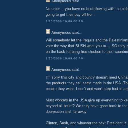
Anonymous
said...
No union....you have no bedfellowing with the al
going to get their pay off from
1/26/2006 10:06:00 PM
Anonymous
said...
Will somebody let the Iraqui's and the Palestinia
vote the way that BUSH want you to.... SO they 
on the back for bring free election to their countri
1/26/2006 10:09:00 PM
Anonymous
said...
I'm sorry this city and country doesn't need Chin
the products they sell aern't made in the USA. Th
people they want. I don't and won't step foot in an
Must workers in the USA give up everything to ke
beyond all belief? We truly have gone back to the
depression isn't far away.
Clinton, Bush, and whoever the next President is