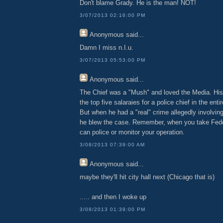
Don't blame Grady. He is the man! NOT!
3/07/2013 02:16:00 PM
Anonymous
said...
Damn I miss n.I.u.
3/07/2013 05:53:00 PM
Anonymous
said...
The Chief was a "Mush" and loved the Media. His
the top five salaraies for a police chief in the entir
But when he had a "real" crime allegedly involving
he blew the case. Remember, when you take Fed
can police or monitor your operation.
3/08/2013 07:39:00 AM
Anonymous
said...
maybe they'll hit city hall next (Chicago that is)
..... and then I woke up
3/08/2013 01:39:00 PM