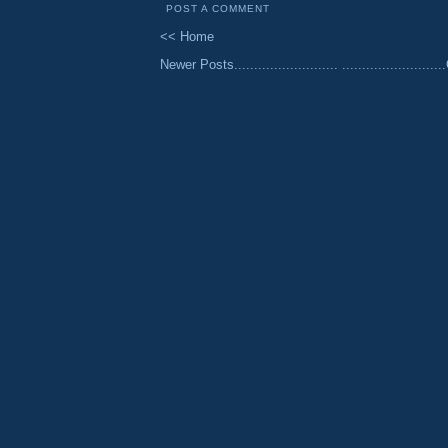
POST A COMMENT
<< Home
Newer Posts..........................
......................