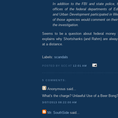
In addition to the FBI and state police, 
offices of the federal departments of E
and Urban Development participated in We
of those agencies would comment on their r
the investigation.
Seems to be a question about federal money 
explains why Shortshanks (and Rahm) are alwa
at a distance.
Labels:
scandals
POSTED BY SCC AT
12:01 AM
5 COMMENTS:
Anonymous
said...
What's the charge? Unlawful Use of a Beer Bong
3/07/2013 08:22:00 AM
Mr. SouthSide
said...