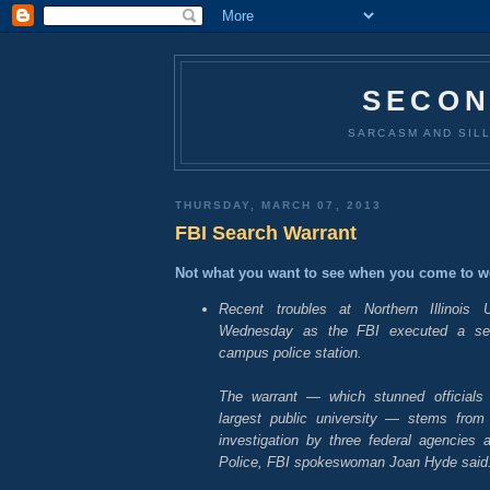
SECON
SARCASM AND SILL
THURSDAY, MARCH 07, 2013
FBI Search Warrant
Not what you want to see when you come to w
Recent troubles at Northern Illinois Un
Wednesday as the FBI executed a sea
campus police station.
The warrant — which stunned officials a
largest public university — stems from
investigation by three federal agencies a
Police, FBI spokeswoman Joan Hyde said