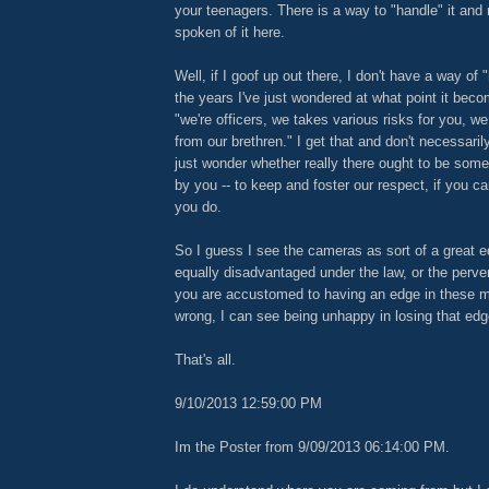
your teenagers. There is a way to "handle" it an
spoken of it here.
Well, if I goof up out there, I don't have a way of 
the years I've just wondered at what point it beco
"we're officers, we takes various risks for you, w
from our brethren." I get that and don't necessarily
just wonder whether really there ought to be some 
by you -- to keep and foster our respect, if you ca
you do.
So I guess I see the cameras as sort of a great eq
equally disadvantaged under the law, or the pervers
you are accustomed to having an edge in these ma
wrong, I can see being unhappy in losing that edg
That's all.
9/10/2013 12:59:00 PM
Im the Poster from 9/09/2013 06:14:00 PM.