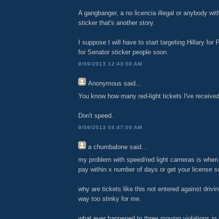
A gangbanger, a no licencia illegal or anybody w
sticker that's another story.
I suppose I will have to start targeting Hillary for
for Senator sticker people soon.
9/09/2013 12:43:00 AM
Anonymous
said...
You know how many red-light tickets I've receive
Don't speed.
9/09/2013 04:47:00 AM
a chumbalone
said...
my problem with speed/red light cameras is when 
pay within x number of days or get your license 
why are tickets like this not entered against drivin
way too stinky for me.
what ever happened to three moving violations in