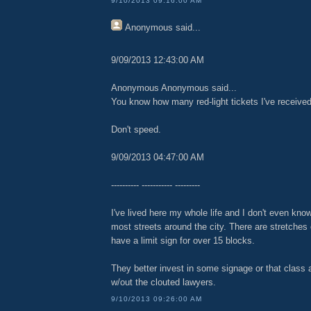
9/10/2013 09:16:00 AM
Anonymous
said...
9/09/2013 12:43:00 AM
Anonymous Anonymous said...
You know how many red-light tickets I've receive
Don't speed.
9/09/2013 04:47:00 AM
---------- ----------- ---------
I've lived here my whole life and I don't even kno
most streets around the city. There are stretches 
have a limit sign for over 15 blocks.
They better invest in some signage or that class 
w/out the clouted lawyers.
9/10/2013 09:26:00 AM