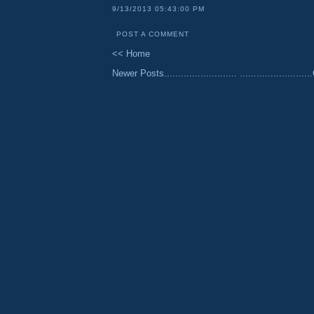
9/13/2013 05:43:00 PM
POST A COMMENT
<< Home
Newer Posts..........................
......................