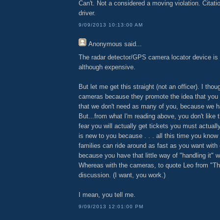
Can't. Not a considered a moving violation. Citatio
driver.
9/09/2013 10:13:00 AM
Anonymous
said...
The radar detector/GPS camera locator device is 
although expensive.
But let me get this straight (not an officer). I thou
cameras because they promote the idea that you 
that we don't need as many of you, because we 
But...from what I'm reading above, you don't lik
fear you will actually get tickets you must actuall
is new to you because . . . all this time you kno
families can ride around as fast as you want with
because you have that little way of "handling it" wi
Whereas with the cameras, to quote Leo from "Thie
discussion. (I want, you work.)
I mean, you tell me.
9/09/2013 12:01:00 PM