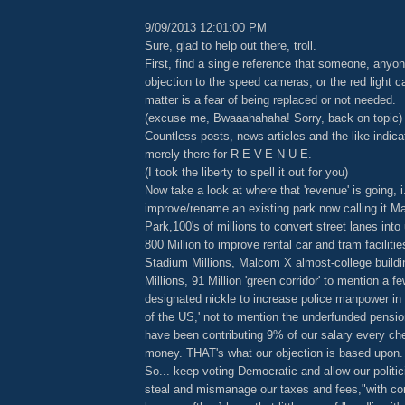
9/09/2013 12:01:00 PM
Sure, glad to help out there, troll.
First, find a single reference that someone, anyon
objection to the speed cameras, or the red light c
matter is a fear of being replaced or not needed.
(excuse me, Bwaaahahaha! Sorry, back on topic)
Countless posts, news articles and the like indica
merely there for R-E-V-E-N-U-E.
(I took the liberty to spell it out for you)
Now take a look at where that 'revenue' is going, i.
improve/rename an existing park now calling it M
Park,100's of millions to convert street lanes into
800 Million to improve rental car and tram faciliti
Stadium Millions, Malcom X almost-college buildi
Millions, 91 Million 'green corridor' to mention a f
designated nickle to increase police manpower in 
of the US,' not to mention the underfunded pension 
have been contributing 9% of our salary every ch
money. THAT's what our objection is based upon.
So... keep voting Democratic and allow our politi
steal and mismanage our taxes and fees,"with co