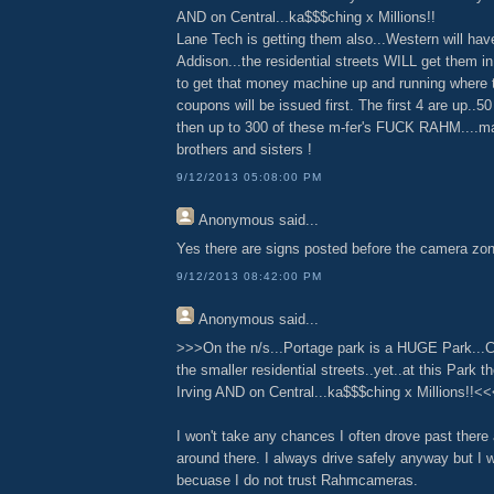
AND on Central...ka$$$ching x Millions!!
Lane Tech is getting them also...Western will hav
Addison...the residential streets WILL get them in
to get that money machine up and running where 
coupons will be issued first. The first 4 are up..5
then up to 300 of these m-fer's FUCK RAHM....m
brothers and sisters !
9/12/2013 05:08:00 PM
Anonymous
said...
Yes there are signs posted before the camera zon
9/12/2013 08:42:00 PM
Anonymous
said...
>>>On the n/s...Portage park is a HUGE Park...
the smaller residential streets..yet..at this Park t
Irving AND on Central...ka$$$ching x Millions!!<
I won't take any chances I often drove past there
around there. I always drive safely anyway but I wi
becuase I do not trust Rahmcameras.