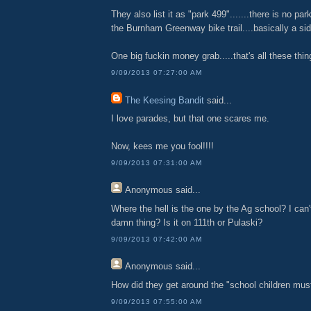
They also list it as "park 499".......there is no park.
the Burnham Greenway bike trail....basically a sid
One big fuckin money grab.....that's all these thin
9/09/2013 07:27:00 AM
The Keesing Bandit
said...
I love parades, but that one scares me.
Now, kees me you fool!!!!
9/09/2013 07:31:00 AM
Anonymous
said...
Where the hell is the one by the Ag school? I can'
damn thing? Is it on 111th or Pulaski?
9/09/2013 07:42:00 AM
Anonymous
said...
How did they get around the "school children must
9/09/2013 07:55:00 AM