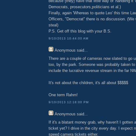
because {they} have that little way of 'handling it' 
Democrats, prosecutors,politicians et al.)
Finally, again 'Whereas to quote Leo' this time L
Officers, "Democrat" there is no discussion. (We
steal)
P.S. Get off this blog with your B.S.
9/10/2013 10:44:00 AM
Anonymous
said...
There are a couple of cameras now slated to go u
too, by the park. Someone was probably taken to t
include the lucrative revenue stream in the far N
It's not about the children, it's all about $$$$$
One term Rahm!
9/10/2013 12:18:00 PM
Anonymous
said...
If it's a blatant money grab, why haven't I gotten 
ticket yet? I drive in the city every day. I expect 
speed camera tickets either.