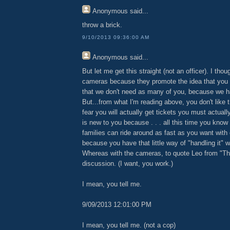
Anonymous
said...
throw a brick.
9/10/2013 09:36:00 AM
Anonymous
said...
But let me get this straight (not an officer). I thou
cameras because they promote the idea that you 
that we don't need as many of you, because we 
But...from what I'm reading above, you don't lik
fear you will actually get tickets you must actuall
is new to you because . . . all this time you kno
families can ride around as fast as you want with
because you have that little way of "handling it" wi
Whereas with the cameras, to quote Leo from "Thie
discussion. (I want, you work.)
I mean, you tell me.
9/09/2013 12:01:00 PM
I mean, you tell me. (not a cop)