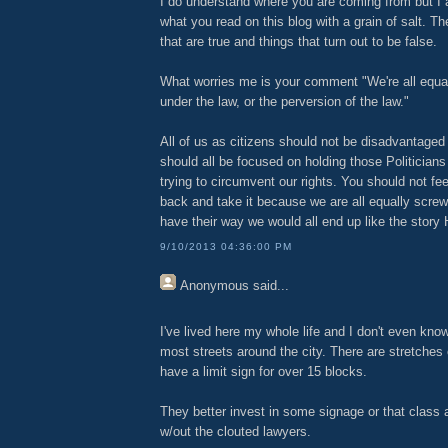
I do understand where you are coming from but I 
what you read on this blog with a grain of salt. T
that are true and things that turn out to be false.
What worries me is your comment "We're all equa
under the law, or the perversion of the law."
All of us as citizens should not be disadvantaged
should all be focused on holding those Politicians
trying to circumvent our rights. You should not fee
back and take it because we are all equally screwe
have their way we would all end up like the story
9/10/2013 04:36:00 PM
Anonymous
said...
I've lived here my whole life and I don't even kno
most streets around the city. There are stretches 
have a limit sign for over 15 blocks.
They better invest in some signage or that class 
w/out the clouted lawyers.