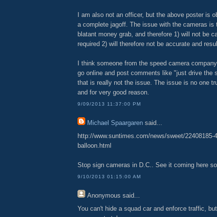
I am also not an officer, but the above poster is o
a complete jagoff. The issue with the cameras is 
blatant money grab, and therefore 1) will not be ca
required 2) will therefore not be accurate and resul
I think someone from the speed camera company i
go online and post comments like "just drive the 
that is really not the issue. The issue is no one 
and for very good reason.
9/09/2013 11:37:00 PM
Michael Spaargaren
said...
http://www.suntimes.com/news/sweet/22408185-4
balloon.html
Stop sign cameras in D.C.. See it coming here so
9/10/2013 01:15:00 AM
Anonymous
said...
You can't hide a squad car and enforce traffic, b