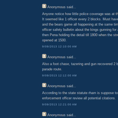
Anonymous
said...
Anyone notice how little police coverage was at 
It seemed like 1 officer every 2 blocks. Must ha
and the bears game all happening at the same ti
officer safety bulletin about the kings gunning for
then Pena holding the detail till 1800 when the st
opened at 1500.
9/09/2013 12:10:00 AM
Anonymous
said...
Also a foot chase, tazering and gun recovered 2 
parade route.
9/09/2013 12:12:00 AM
Anonymous
said...
According to the state statute rham is suppose t
enforcement officer review all potential citations.
9/09/2013 12:21:00 AM
Anonymous
said...