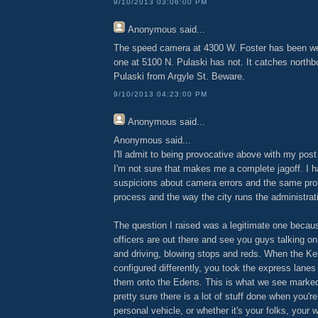
9/10/2013 03:06:00 PM
Anonymous
said...
The speed camera at 4300 W. Foster has been wel
one at 5100 N. Pulaski has not. It catches northb
Pulaski from Argyle St. Beware.
9/10/2013 04:23:00 PM
Anonymous
said...
Anonymous said...
I'll admit to being provocative above with my post
I'm not sure that makes me a complete jagoff. I 
suspicions about camera errors and the same pr
process and the way the city runs the administrat
The question I raised was a legitimate one becau
officers are out there and see you guys talking o
and driving, blowing stops and reds. When the 
configured differently, you took the express lanes
them onto the Edens. This is what we see marked
pretty sure there is a lot of stuff done when you're
personal vehicle, or whether it's your folks, your wi