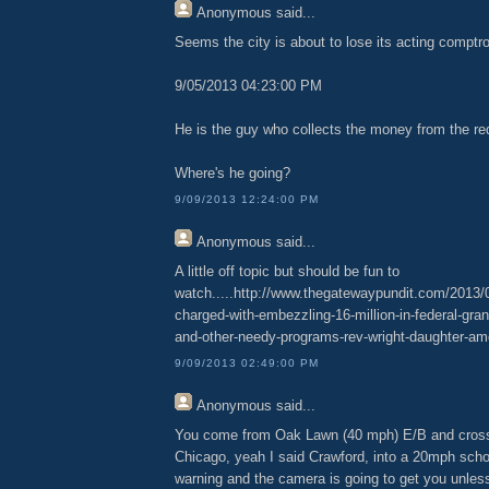
Anonymous
said...
Seems the city is about to lose its acting comptrol
9/05/2013 04:23:00 PM
He is the guy who collects the money from the re
Where's he going?
9/09/2013 12:24:00 PM
Anonymous
said...
A little off topic but should be fun to
watch.....http://www.thegatewaypundit.com/2013/
charged-with-embezzling-16-million-in-federal-grant
and-other-needy-programs-rev-wright-daughter-am
9/09/2013 02:49:00 PM
Anonymous
said...
You come from Oak Lawn (40 mph) E/B and cross
Chicago, yeah I said Crawford, into a 20mph scho
warning and the camera is going to get you unles