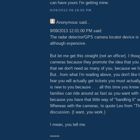
can have yours I'm getting mine.
9/09/2013 09:18:00 PM
Anonymous
said...
9/09/2013 12:01:00 PM said:
The radar detector/GPS camera locator device is 
although expensive.
But let me get this straight (not an officer). I thou
cameras because they promote the idea that you 
that we don't need as many of you, because we 
But...from what I'm reading above, you don't lik
fear you will actually get tickets you must actuall
is new to you because . . . all this time you kno
families can ride around as fast as you want with
because you have that little way of "handling it" wi
Whereas with the cameras, to quote Leo from "Thie
discussion. (I want, you work.)
I mean, you tell me.
******