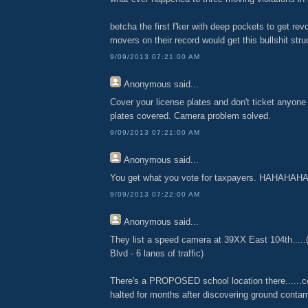
betcha the first f'ker with deep pockets to get r
movers on their record would get this bullshit str
9/09/2013 07:21:00 AM
Anonymous
said...
Cover your license plates and don't ticket anyone 
plates covered. Camera problem solved.
9/09/2013 07:21:00 AM
Anonymous
said...
You get what you vote for taxpayers. HAHAHAH
9/09/2013 07:22:00 AM
Anonymous
said...
They list a speed camera at 39XX East 104th.....
Blvd - 6 lanes of traffic)
There's a PROPOSED school location there......c
halted for months after discovering ground contami