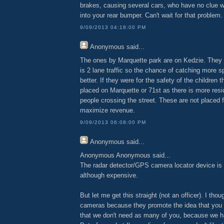
brakes, causing several cars, who have no clue wh
into your rear bumper. Can't wait for that problem.
9/09/2013 04:18:00 PM
Anonymous
said...
The ones by Marquette park are on Kedzie. They 
is 2 lane traffic so the chance of catching more s
better. If they were for the safety of the children 
placed on Marquette or 71st as there is more resi
people crossing the street. These are not placed f
maximize revenue.
9/09/2013 06:08:00 PM
Anonymous
said...
Anonymous Anonymous said...
The radar detector/GPS camera locator device is 
although expensive.
But let me get this straight (not an officer). I thou
cameras because they promote the idea that you 
that we don't need as many of you, because we 