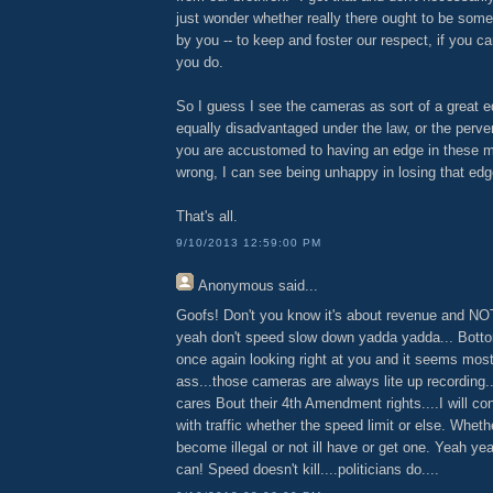
just wonder whether really there ought to be some 
by you -- to keep and foster our respect, if you ca
you do.
So I guess I see the cameras as sort of a great eq
equally disadvantaged under the law, or the pervers
you are accustomed to having an edge in these ma
wrong, I can see being unhappy in losing that edg
That's all.
9/10/2013 12:59:00 PM
Anonymous
said...
Goofs! Don't you know it's about revenue and NO
yeah don't speed slow down yadda yadda... Bottom
once again looking right at you and it seems most 
ass...those cameras are always lite up recording.
cares Bout their 4th Amendment rights....I will c
with traffic whether the speed limit or else. Wheth
become illegal or not ill have or get one. Yeah ye
can! Speed doesn't kill....politicians do....