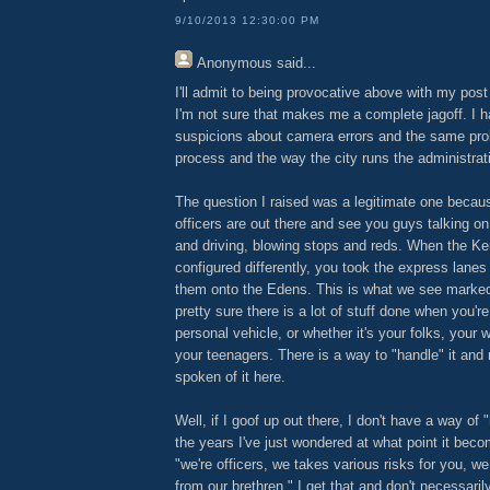
9/10/2013 12:30:00 PM
Anonymous
said...
I'll admit to being provocative above with my post
I'm not sure that makes me a complete jagoff. I 
suspicions about camera errors and the same pr
process and the way the city runs the administrat
The question I raised was a legitimate one becau
officers are out there and see you guys talking o
and driving, blowing stops and reds. When the 
configured differently, you took the express lanes
them onto the Edens. This is what we see marked
pretty sure there is a lot of stuff done when you're
personal vehicle, or whether it's your folks, your wi
your teenagers. There is a way to "handle" it an
spoken of it here.
Well, if I goof up out there, I don't have a way of 
the years I've just wondered at what point it beco
"we're officers, we takes various risks for you, w
from our brethren." I get that and don't necessarily