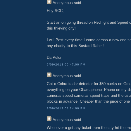
Anonymous
said...
Hey SCC,
Start an on going thread on Red light and Speed 
this thieving city!
I will Post every time I come across a new one so
any charity to this Bastard Rahm!
Da Pelon
9/09/2013 06:47:00 PM
Anonymous
said...
Got a Cobra iradar detector for $60 bucks on Gr
everything on your Obamaphone. Phone on my da
cameras speed cameras speed traps and the usual 
blocks in advance. Cheaper than the price of one
9/09/2013 08:24:00 PM
Anonymous
said...
Whenever u get any ticket from the city hit the me