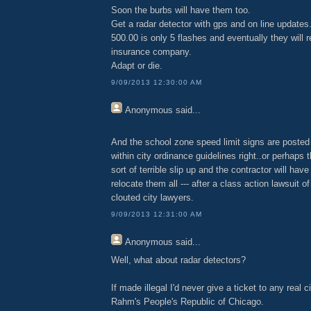
Soon the burbs will have them too.
Get a radar detector with gps and on line updates
500.00 is only 5 flashes and eventually they will r
insurance company.
Adapt or die.
9/09/2013 12:30:00 AM
Anonymous
said...
And the school zone speed limit signs are posted
within city ordinance guidelines right..or perhaps 
sort of terrible slip up and the contractor will hav
relocate them all --- after a class action lawsuit o
clouted city lawyers.
9/09/2013 12:31:00 AM
Anonymous
said...
Well, what about radar detectors?
If made illegal I'd never give a ticket to any real c
Rahm's People's Republic of Chicago.