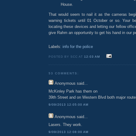
House.
That would seem to nail it as the cameras begin
warning tickets until 01 October or so. Your 
locating these devices and letting our fellow offi
give Rahm an opportunity to get his hand in our p
Labels:
info for the police
POSTED BY SCC AT
12:03 AM
53 COMMENTS:
Anonymous
said...
McKinley Park has them on
39th Street and on Western Blvd both major route
9/09/2013 12:05:00 AM
Anonymous
said...
Lasers. They work.
9/09/2013 12:08:00 AM