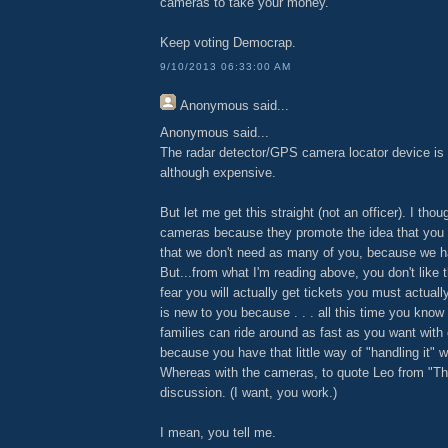
cameras to take your money.
Keep voting Democrap.
9/10/2013 06:33:00 AM
Anonymous
said...
Anonymous said...
The radar detector/GPS camera locator device is 
although expensive.
But let me get this straight (not an officer). I thou
cameras because they promote the idea that you 
that we don't need as many of you, because we 
But...from what I'm reading above, you don't lik
fear you will actually get tickets you must actuall
is new to you because . . . all this time you kno
families can ride around as fast as you want with
because you have that little way of "handling it" wi
Whereas with the cameras, to quote Leo from "Thie
discussion. (I want, you work.)
I mean, you tell me.