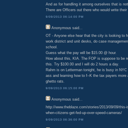
And as for handling it among ourselves that is no
There are Officers out there who would write thei
9/09/2013 06:14:00 PM
Anonymous
said...
OT - Anyone else hear that the city is looking to hi
work district and unit desks, do case management
school.
Guess what the pay will be $15.00 @ hour.
How about this, KIA. The FOP is suppose to be 
this. Try $100.00 and I will do 2 hours a day.
Rahm is on Letterman tonight, he is busy in NYC
ass and learning how to f--K the tax payers more 
ghetto rats.
9/09/2013 06:15:00 PM
Anonymous
said...
http://www.theblaze.com/stories/2013/09/09/this-
when-citizens-get-fed-up-over-speed-cameras/
9/09/2013 06:36:00 PM