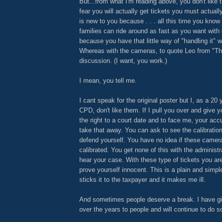
But...from what I'm reading above, you don't lik
fear you will actually get tickets you must actuall
is new to you because . . . all this time you kno
families can ride around as fast as you want with
because you have that little way of "handling it" wi
Whereas with the cameras, to quote Leo from "Thie
discussion. (I want, you work.)
I mean, you tell me.
I cant speak for the original poster but I, as a 20
CPD, don't like them. If I pull you over and give 
the right to a court date and to face me, your a
take that away. You can ask to see the calibratio
defend yourself. You have no idea if these camera
calibrated. You get none of this with the administ
hear your case. With these type of tickets you are 
prove yourself innocent. This is a plain and simp
sticks it to the taxpayer and it makes me ill.
And sometimes people deserve a break. I have g
over the years to people and will continue to do s