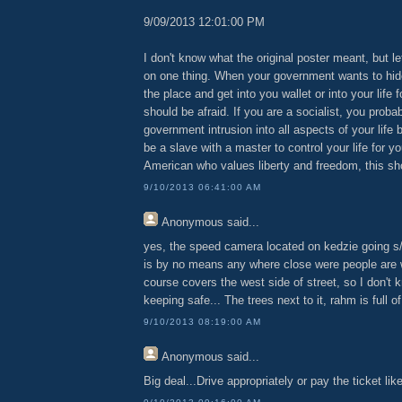
9/09/2013 12:01:00 PM
I don't know what the original poster meant, but l
on one thing. When your government wants to hid
the place and get into you wallet or into your life 
should be afraid. If you are a socialist, you proba
government intrusion into all aspects of your life
be a slave with a master to control your life for yo
American who values liberty and freedom, this sh
9/10/2013 06:41:00 AM
Anonymous
said...
yes, the speed camera located on kedzie going s
is by no means any where close were people are w
course covers the west side of street, so I don't
keeping safe... The trees next to it, rahm is full of
9/10/2013 08:19:00 AM
Anonymous
said...
Big deal...Drive appropriately or pay the ticket li