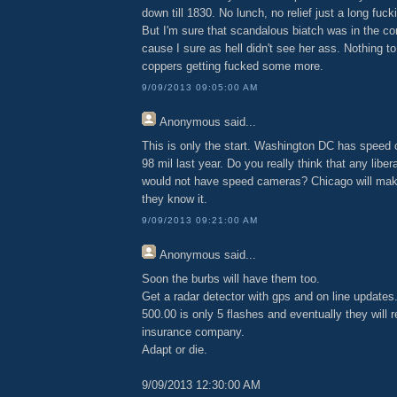
down till 1830. No lunch, no relief just a long fuck
But I'm sure that scandalous biatch was in the c
cause I sure as hell didn't see her ass. Nothing to
coppers getting fucked some more.
9/09/2013 09:05:00 AM
Anonymous
said...
This is only the start. Washington DC has spee
98 mil last year. Do you really think that any liber
would not have speed cameras? Chicago will make
they know it.
9/09/2013 09:21:00 AM
Anonymous
said...
Soon the burbs will have them too.
Get a radar detector with gps and on line updates
500.00 is only 5 flashes and eventually they will r
insurance company.
Adapt or die.
9/09/2013 12:30:00 AM