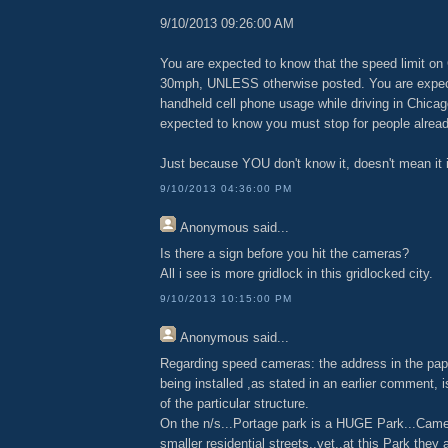
9/10/2013 09:26:00 AM
You are expected to know that the speed limit on 
30mph, UNLESS otherwise posted. You are expe
handheld cell phone usage while driving in Chicago
expected to know you must stop for people alread
Just because YOU don't know it, doesn't mean it is
9/10/2013 04:36:00 PM
Anonymous
said...
Is there a sign before you hit the cameras?
All i see is more gridlock in this gridlocked city.
9/10/2013 10:15:00 PM
Anonymous
said...
Regarding speed cameras: the address in the pap
being installed ,as stated in an earlier comment, 
of the particular structure.
On the n/s...Portage park is a HUGE Park...Came
smaller residential streets..yet..at this Park they 