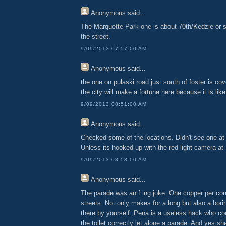
Anonymous
said...
The Marquette Park one is about 70th/Kedzie or s
the street.
9/09/2013 07:57:00 AM
Anonymous
said...
the one on pulaski road just south of foster is cov
the city will make a fortune here because it is lik
9/09/2013 08:51:00 AM
Anonymous
said...
Checked some of the locations. Didn't see one at
Unless its hooked up with the red light camera at
9/09/2013 08:53:00 AM
Anonymous
said...
The parade was an f ing joke. One copper per cor
streets. Not only makes for a long but also a bori
there by yourself. Pena is a useless hack who coul
the toilet correctly let alone a parade. And yes s