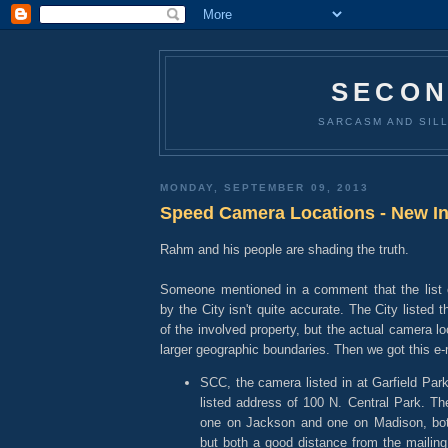
SECON
SARCASM AND SILL
MONDAY, SEPTEMBER 09, 2013
Speed Camera Locations - New In
Rahm and his people are shading the truth.
Someone mentioned in a comment that the list o
by the City isn't quite accurate. The City listed
of the involved property, but the actual camera lo
larger geographic boundaries. Then we got this e-m
SCC, the camera listed in at Garfield Park
listed address of 100 N. Central Park. T
one on Jackson and one on Madison, both
but both a good distance from the mailing