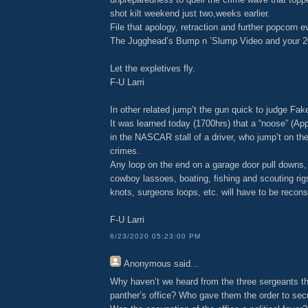
shot kilt weekend just two,weeks earlier.
File that apology, retraction and further popcorn 
The Jugghead’s Bump n ’Slump Video and your 2
Let the expletives fly.
F-U Larri
In other related jump’t the gun quick to judge Fa
It was learned today (1700hrs) that a “noose” (A
in the NASCAR stall of a driver, who jump’t on th
crimes.
Any loop on the end on a garage door pull downs, 
cowboy lassoes, boating, fishing and scouting rigs
knots, surgeons loops, etc. will have to be recon
F-U Larri
6/23/2020 05:23:00 PM
Anonymous
said...
Why haven’t we heard from the three sergeants th
panther’s office? Who gave them the order to se