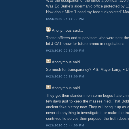
Was the occupation of the office a political favor?
Was Ed Burke’s aldermanic office protected by 1
How about Mike “I need my face tuckpointed“ Mad
6/23/2020 06:11:00 PM
Anonymous
said...
Those officers and supervisors who were sent th
let J CAT know for future ammo in negotiations
6/23/2020 06:30:00 PM
Anonymous
said...
So much for transparency? P.S. Mayor Larry, F U
6/23/2020 06:38:00 PM
Anonymous
said...
They got their slander in on some bogus hate crim
few days just to keep the masses riled. That Bob
ancient fake history now. They will bring it up as a 
never do anything to investigate it or make the tru
contrived lie serves their purpose, the truth doesn'
6/23/2020 06:44:00 PM