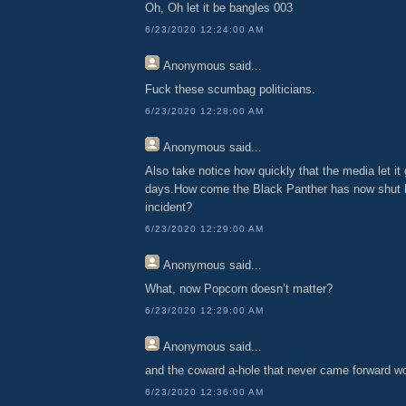
Oh, Oh let it be bangles 003
6/23/2020 12:24:00 AM
Anonymous
said...
Fuck these scumbag politicians.
6/23/2020 12:28:00 AM
Anonymous
said...
Also take notice how quickly that the media let it 
days.How come the Black Panther has now shut h
incident?
6/23/2020 12:29:00 AM
Anonymous
said...
What, now Popcorn doesn’t matter?
6/23/2020 12:29:00 AM
Anonymous
said...
and the coward a-hole that never came forward w
6/23/2020 12:36:00 AM