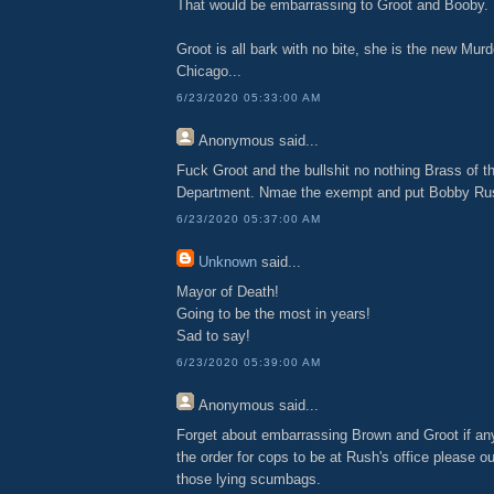
That would be embarrassing to Groot and Booby.
Groot is all bark with no bite, she is the new Mur
Chicago...
6/23/2020 05:33:00 AM
Anonymous
said...
Fuck Groot and the bullshit no nothing Brass of t
Department. Nmae the exempt and put Bobby Rus
6/23/2020 05:37:00 AM
Unknown
said...
Mayor of Death!
Going to be the most in years!
Sad to say!
6/23/2020 05:39:00 AM
Anonymous
said...
Forget about embarrassing Brown and Groot if a
the order for cops to be at Rush's office please 
those lying scumbags.