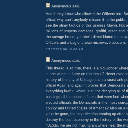
Anonymous
said...
And if they know who allowed the Officers into 
office, why can’t anybody release it to the public.
see the slimy tactics of this useless Mayor. Not 
millions of property damages, graffiti, arson and 
the savage breed, yet she’s direct blame to an o
Officers and a bag of cheap microwave popcorn.
6/23/2020 06:14:00 AM
Anonymous
said...
This thread is so true, there is a big wonder wher
is she where is Larry on this issue? Never ever h
history of the city of Chicago such a racist anti-po
office! Again and again it proves that Democrats 
everything lawful, where is all the decrying all of 
buildings all the police officers that were hurt whe
elected officials the Democrats in the most corrup
county and United States of America? Also on a rel
virus be gone, the next election coming up after 
destroy the best economy in the history of the wo
401(k)s, we are not making anywhere near the m