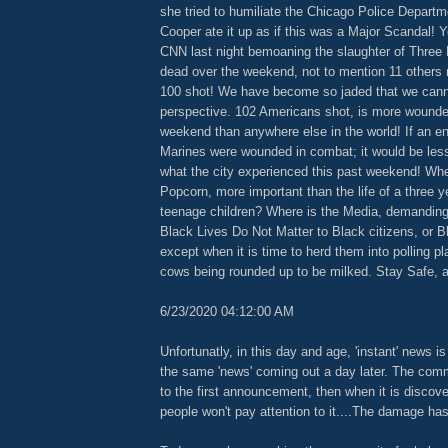
she tried to humiliate the Chicago Police Depart
Cooper ate it up as if this was a Major Scandal! 
CNN last night bemoaning the slaughter of Three 
dead over the weekend, not to mention 11 others
100 shot! We have become so jaded that we canno
perspective. 102 Americans shot, is more wound
weekend than anywhere else in the world! If an en
Marines were wounded in combat; it would be less
what the city experienced this past weekend! Whe
Popcorn, more important than the life of a three y
teenage children? Where is the Media, demanding
Black Lives Do Not Matter to Black citizens, or Bl
except when it is time to herd them into polling pl
cows being rounded up to be milked. Stay Safe, 
6/23/2020 04:12:00 AM
Unfortunatly, in this day and age, 'instant' news 
the same 'news' coming out a day later. The com
to the first announcement, then when it is discover
people won't pay attention to it....The damage ha