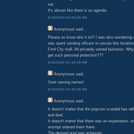
out.
It's almost like there is an agenda.
6/23/2020 01:03:00 AM
Anonymous
said...
Please us know who it is!!! I was also wondering
was spent sending officers to secure this location
Ford City mall. All privately owned business. Why
get such personal protection???
6/23/2020 01:19:00 AM
Anonymous
said...
Start naming names!
6/23/2020 01:26:00 AM
Anonymous
said...
It doesn't matter that the popcorn scandal has wi
and died.
It doesn't matter that there was an explanation, or
exempt ordered them there.
The desired goal was achieved.