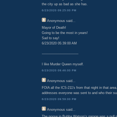
the city up as bad as she has.
6/23/2020 09:25:00 PM
Anonymous
said...
Mayor of Death!
Going to be the most in years!
Sad to say!
6/23/2020 05:39:00 AM
-----------------------------------
I like Murder Queen myself.
6/23/2020 09:46:00 PM
Anonymous
said...
FOIA all the ICS-211's from that night in that area
addresses everyone was sent to and who their su
6/23/2020 09:59:00 PM
Anonymous
said...
The noose in Bubba Watson’s garage was a pull 