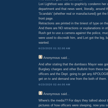
Lori Lightfoot was able to graphicly condemn her 
department and that news went, literally, around t
'Scandals' (whether real or manufactured) get the 
front page.
Retractions are printed in the tiniest of type on th
And there are NO retractions or explanations in o
Rush got to use a camera against the police, mu
were used to discredit him, and Lori got the big, 
wanted.
6/23/2020 01:32:00 AM
Anonymous
said...
And after stating that the dumbass Mayor was goi
Burglary charges and other Bullshit from these tw
officers and the Dept. going to get any APOLO
get on tv and demand one from the both of them.
6/23/2020 02:44:00 AM
Anonymous
said...
Where's the media?? For days they talked about 
pictures of how officers were sleeping, now you s