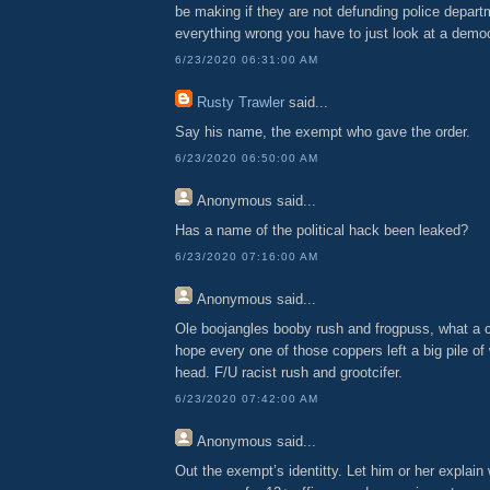
be making if they are not defunding police depart
everything wrong you have to just look at a democ
6/23/2020 06:31:00 AM
Rusty Trawler
said...
Say his name, the exempt who gave the order.
6/23/2020 06:50:00 AM
Anonymous
said...
Has a name of the political hack been leaked?
6/23/2020 07:16:00 AM
Anonymous
said...
Ole boojangles booby rush and frogpuss, what a c
hope every one of those coppers left a big pile of 
head. F/U racist rush and grootcifer.
6/23/2020 07:42:00 AM
Anonymous
said...
Out the exempt’s identitty. Let him or her explain