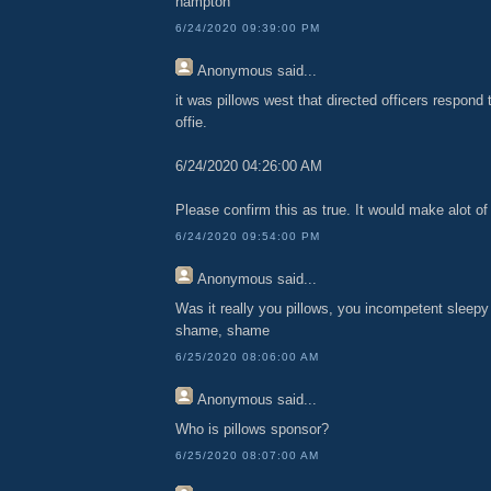
hampton
6/24/2020 09:39:00 PM
Anonymous
said...
it was pillows west that directed officers respon
offie.
6/24/2020 04:26:00 AM
Please confirm this as true. It would make alot of 
6/24/2020 09:54:00 PM
Anonymous
said...
Was it really you pillows, you incompetent sleepy l
shame, shame
6/25/2020 08:06:00 AM
Anonymous
said...
Who is pillows sponsor?
6/25/2020 08:07:00 AM