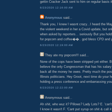
gettin Cracker Jack sent to him on regular basis it 
6/23/2020 12:16:00 AM
Anonymous
said...
Thank you, I knew I wasnt crazy...I heard the May
the violent weekend in her a Covid update, but on
when asked by reporters... seriously But you hol
for popcorn and coffee��.. god bless CPD and y
6/23/2020 12:19:00 AM
They ate my popcorn!!!
said...
None of the cops have been stripped yet either. 
believe the only Congressman that has his salary
back all the money he owes. Pretty much the post
Illinois politicians. Hey Groot, next time do your
holding a press conference and embarrassing your
6/23/2020 12:22:00 AM
Anonymous
said...
Ah shit, who wuz it? Pillows? Lady Lots? E. 'can't 
I know it wasn't F. 'Cant put syrup on shit & call i