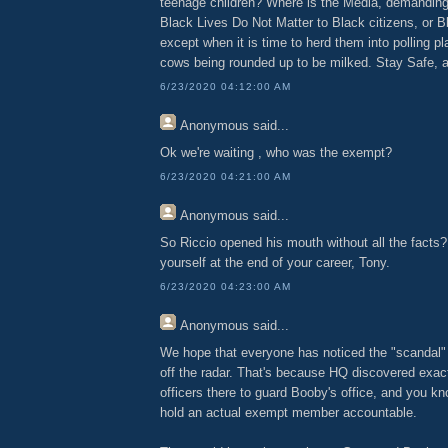
teenage children? Where is the Media, demanding
Black Lives Do Not Matter to Black citizens, or Bl
except when it is time to herd them into polling pl
cows being rounded up to be milked. Stay Safe, 
6/23/2020 04:12:00 AM
Anonymous
said...
Ok we're waiting , who was the exempt?
6/23/2020 04:21:00 AM
Anonymous
said...
So Riccio opened his mouth without all the facts?
yourself at the end of your career, Tony.
6/23/2020 04:23:00 AM
Anonymous
said...
We hope that everyone has noticed the "scandal"
off the radar. That's because HQ discovered exac
officers there to guard Booby's office, and you kn
hold an actual exempt member accountable.