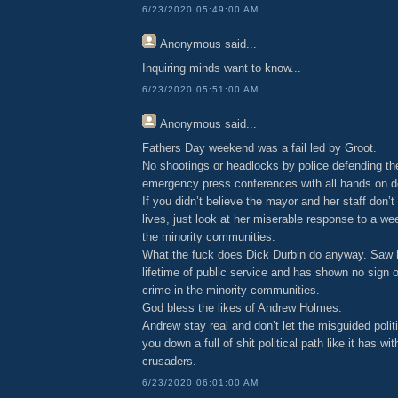
6/23/2020 05:49:00 AM
Anonymous
said...
Inquiring minds want to know...
6/23/2020 05:51:00 AM
Anonymous
said...
Fathers Day weekend was a fail led by Groot.
No shootings or headlocks by police defending t
emergency press conferences with all hands on d
If you didn’t believe the mayor and her staff don’t
lives, just look at her miserable response to a 
the minority communities.
What the fuck does Dick Durbin do anyway. Saw 
lifetime of public service and has shown no sign of
crime in the minority communities.
God bless the likes of Andrew Holmes.
Andrew stay real and don’t let the misguided polit
you down a full of shit political path like it has w
crusaders.
6/23/2020 06:01:00 AM