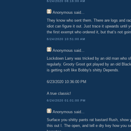
6/24/2020 08:16:00 AM
Anonymous
said...
They know who sent them. There are logs and rad
idiot can figure it out. Just trace it upwards until
the first exempt who ordered it, but that’s not go
6/24/2020 10:51:00 AM
Anonymous
said...
Lockdown Larry was tricked by an old man who s
regularly. Grooty Groot got played by an old Black
is getting soft like Bobby's shitty Depends.
6/23/2020 10:36:00 PM
A true classic!
6/24/2020 01:01:00 PM
Anonymous
said...
Surface you shitty pants rat bastard Rush, show y
this out I. The open, and tell e dry key how you se