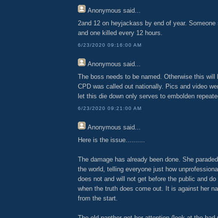
Anonymous
said...
2and 12 on heyjackass by end of year. Someone 
and one killed every 12 hours.
6/23/2020 09:16:00 AM
Anonymous
said...
The boss needs to be named. Otherwise this will
CPD was called out nationally. Pics and video wen
let this die down only serves to embolden repeate
6/23/2020 09:21:00 AM
Anonymous
said...
Here is the issue..........
The damage has already been done. She paraded t
the world, telling everyone just how unprofession
does not and will not get before the public and do
when the truth does come out. It is against her na
from the start.
The old panther got her attention (look at the bad