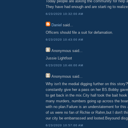
Today people are asking the community for help a
They have had enough and are starti ng to realize t
6/23/2020 10:32:00 AM
Daniel
said...
Officers should file a suit for defamation.
6/23/2020 10:43:00 AM
Anonymous
said...
Jussie Lightfoot
6/23/2020 10:46:00 AM
Anonymous
said...
Why isn't the medial digging further on this stor
constantly give her a pass on her BS.Bobby gave
to get back in the mix.City hall took the bait hook
many murders, numbers going up across the boar
with no plan.Failure is an understatement for this
of us were no fan of Richie or Rahm,but I don't th
our city be embarrassed and looted.Beyound disg
6/23/2020 10:57:00 AM