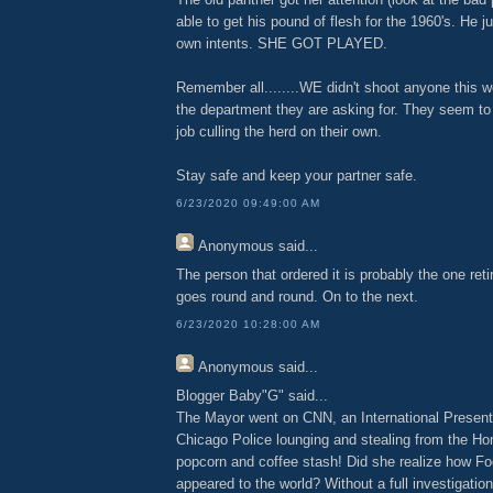
able to get his pound of flesh for the 1960's. He ju
own intents. SHE GOT PLAYED.
Remember all........WE didn't shoot anyone this 
the department they are asking for. They seem to
job culling the herd on their own.
Stay safe and keep your partner safe.
6/23/2020 09:49:00 AM
Anonymous
said...
The person that ordered it is probably the one reti
goes round and round. On to the next.
6/23/2020 10:28:00 AM
Anonymous
said...
Blogger Baby"G" said...
The Mayor went on CNN, an International Presenta
Chicago Police lounging and stealing from the H
popcorn and coffee stash! Did she realize how Fo
appeared to the world? Without a full investigatio