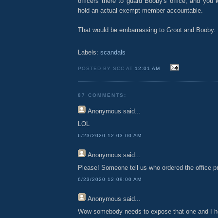
officers there to guard Booby's office, and you 
hold an actual exempt member accountable.
That would be embarrassing to Groot and Booby.
Labels:
scandals
POSTED BY SCC AT
12:01 AM
87 COMMENTS:
Anonymous
said...
LOL
6/23/2020 12:03:00 AM
Anonymous
said...
Please! Someone tell us who ordered the office pro
6/23/2020 12:09:00 AM
Anonymous
said...
Wow somebody needs to expose that one and I 