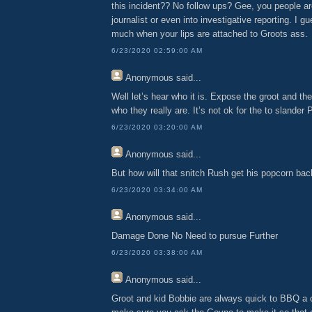
this incident?? No follow ups? Gee, you people a
journalist or even into investigative reporting. I g
much when your lips are attached to Groots ass.
6/23/2020 02:59:00 AM
Anonymous
said...
Well let’s hear who it is. Expose the groot and the
who they really are. It’s not ok for the to slander 
6/23/2020 03:20:00 AM
Anonymous
said...
But how will that snitch Rush get his popcorn ba
6/23/2020 03:34:00 AM
Anonymous
said...
Damage Done No Need to pursue Further
6/23/2020 03:38:00 AM
Anonymous
said...
Groot and kid Bobbie are always quick to BBQ a c