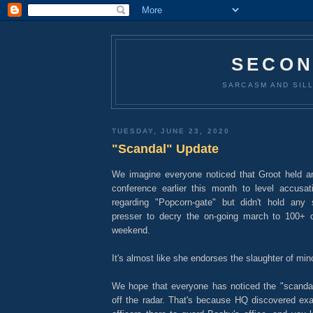
SECON
SARCASM AND SILL
TUESDAY, JUNE 23, 2020
"Scandal" Update
We imagine everyone noticed that Groot held 
conference earlier this month to level accusati
regarding "Popcorn-gate" but didn't hold any
presser to decry the on-going march to 100+ c
weekend.
It's almost like she endorses the slaughter of mino
We hope that everyone has noticed the "scanda
off the radar. That's because HQ discovered exa