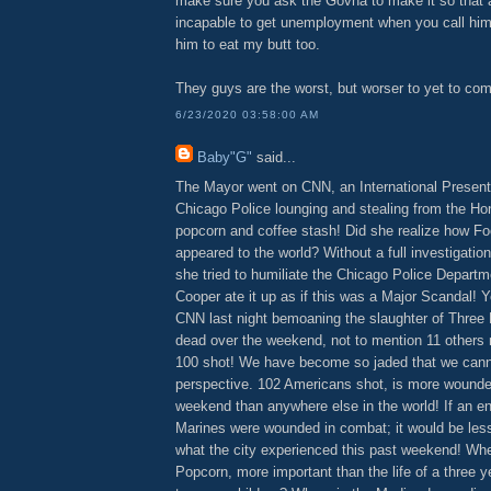
make sure you ask the Govna to make it so that a
incapable to get unemployment when you call him 
him to eat my butt too.
They guys are the worst, but worser to yet to co
6/23/2020 03:58:00 AM
Baby"G"
said...
The Mayor went on CNN, an International Presenta
Chicago Police lounging and stealing from the H
popcorn and coffee stash! Did she realize how Fo
appeared to the world? Without a full investigatio
she tried to humiliate the Chicago Police Depart
Cooper ate it up as if this was a Major Scandal! 
CNN last night bemoaning the slaughter of Three 
dead over the weekend, not to mention 11 others
100 shot! We have become so jaded that we canno
perspective. 102 Americans shot, is more wound
weekend than anywhere else in the world! If an en
Marines were wounded in combat; it would be less
what the city experienced this past weekend! Whe
Popcorn, more important than the life of a three y