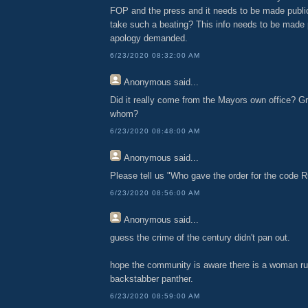
FOP and the press and it needs to be made publ
take such a beating? This info needs to be made 
apology demanded.
6/23/2020 08:32:00 AM
Anonymous
said...
Did it really come from the Mayors own office? Gro
whom?
6/23/2020 08:48:00 AM
Anonymous
said...
Please tell us "Who gave the order for the code 
6/23/2020 08:56:00 AM
Anonymous
said...
guess the crime of the century didn't pan out.
hope the community is aware there is a woman ru
backstabber panther.
6/23/2020 08:59:00 AM