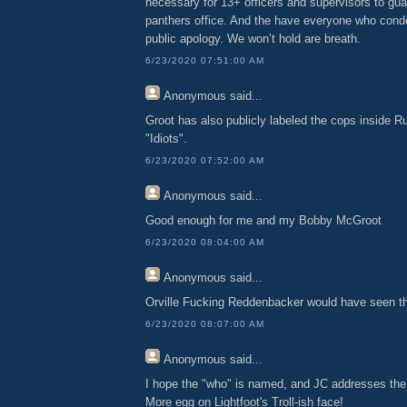
necessary for 13+ officers and supervisors to gua
panthers office. And the have everyone who con
public apology. We won’t hold are breath.
6/23/2020 07:51:00 AM
Anonymous
said...
Groot has also publicly labeled the cops inside Ru
"Idiots".
6/23/2020 07:52:00 AM
Anonymous
said...
Good enough for me and my Bobby McGroot
6/23/2020 08:04:00 AM
Anonymous
said...
Orville Fucking Reddenbacker would have seen t
6/23/2020 08:07:00 AM
Anonymous
said...
I hope the "who" is named, and JC addresses the
More egg on Lightfoot's Troll-ish face!