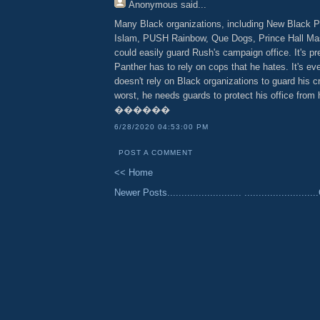
Anonymous
said...
Many Black organizations, including New Black P
Islam, PUSH Rainbow, Que Dogs, Prince Hall Ma
could easily guard Rush's campaign office. It's pr
Panther has to rely on cops that he hates. It's ev
doesn't rely on Black organizations to guard his 
worst, he needs guards to protect his office from
������
6/28/2020 04:53:00 PM
POST A COMMENT
<< Home
Newer Posts..........................
......................