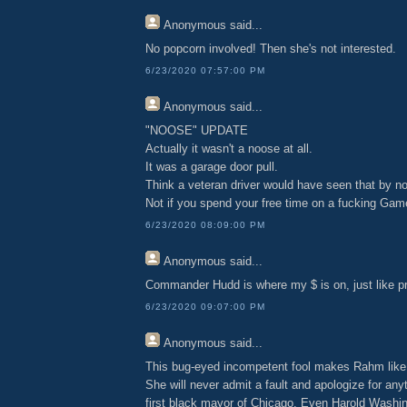
Anonymous
said...
No popcorn involved! Then she's not interested.
6/23/2020 07:57:00 PM
Anonymous
said...
"NOOSE" UPDATE
Actually it wasn't a noose at all.
It was a garage door pull.
Think a veteran driver would have seen that by n
Not if you spend your free time on a fucking Ga
6/23/2020 08:09:00 PM
Anonymous
said...
Commander Hudd is where my $ is on, just like pr
6/23/2020 09:07:00 PM
Anonymous
said...
This bug-eyed incompetent fool makes Rahm like
She will never admit a fault and apologize for any
first black mayor of Chicago. Even Harold Washin