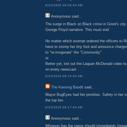
6/23/2020 08:09:00 AM
Anonymous
said...
The surge in Black on Black crime in Groot's city 
George Floyd narrative. This must end.
No matter which exempt ordered the officers to R
have to stomp her tiny foot and announce charges
to "re-invigorate" the "Community"
or
Better yet, trot out the Laquan McDonald video t
on every newscast
6/23/2020 08:15:00 AM
The Keesing Bandit
said...
Mayor BugEyes had her priorities. Safety in her c
the top ten.
6/23/2020 08:17:00 AM
Anonymous
said...
Whoever has the name should immediately forward