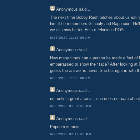
Anonymous
said...
The next time Bobby Rush bitches about us eatin
him if he remembers Gilhooly and Rappaport. He’l
we all know better. He’s a felonious POS……
6/23/2020 11:15:00 AM
Anonymous
said...
How many times can a person be made a fool of b
embarrassed to show their face? After looking at 
guess the answer is never. She fits right in with t
6/23/2020 11:23:00 AM
Anonymous
said...
not only is groot a racist, she does not care about
6/23/2020 01:52:00 PM
Anonymous
said...
Popcorn is racist
6/23/2020 02:14:00 PM