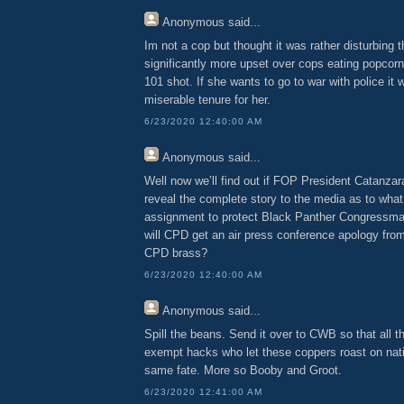
Anonymous
said...
Im not a cop but thought it was rather disturbin
significantly more upset over cops eating popcorn
101 shot. If she wants to go to war with police it w
miserable tenure for her.
6/23/2020 12:40:00 AM
Anonymous
said...
Well now we’ll find out if FOP President Catanza
reveal the complete story to the media as to wha
assignment to protect Black Panther Congressma
will CPD get an air press conference apology from
CPD brass?
6/23/2020 12:40:00 AM
Anonymous
said...
Spill the beans. Send it over to CWB so that all th
exempt hacks who let these coppers roast on natio
same fate. More so Booby and Groot.
6/23/2020 12:41:00 AM