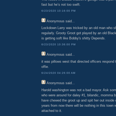
fast but he’s not too swift.
6/23/2020 10:16:00 PM
Anonymous
said...
Lockdown Larry was tricked by an old man who s
regularly. Grooty Groot got played by an old Black
is getting soft like Bobby's shitty Depends.
6/23/2020 10:36:00 PM
Anonymous
said...
it was pillows west that directed officers respon
offie.
6/24/2020 04:26:00 AM
Anonymous
said...
Harold washington was not a bad mayor. Ask some
who were around for daley #1, bilandic, momma b
have chewed the groot up and spit her out inside
years from now there will be nothing in this town w
attached to it.