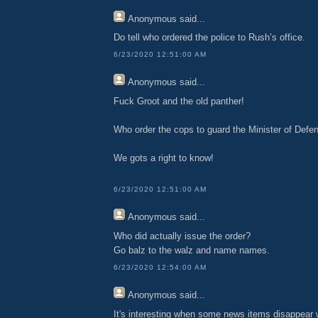
Anonymous
said...
Do tell who ordered the police to Rush’s office.
6/23/2020 12:51:00 AM
Anonymous
said...
Fuck Groot and the old panther!
Who order the cops to guard the Minister of Defen
We gots a right to know!
6/23/2020 12:51:00 AM
Anonymous
said...
Who did actually issue the order?
Go balz to the walz and name names.
6/23/2020 12:54:00 AM
Anonymous
said...
It's interesting when some news items disappear 