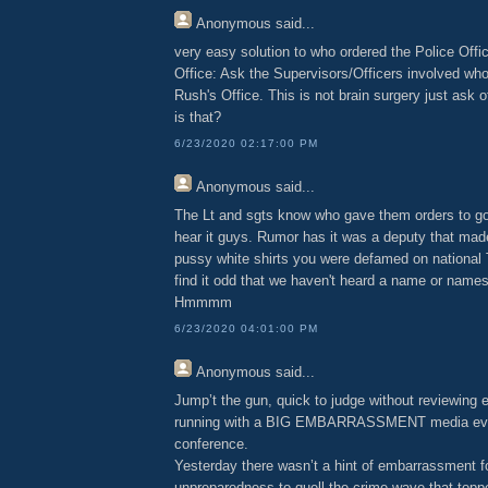
Anonymous
said...
very easy solution to who ordered the Police Offi
Office: Ask the Supervisors/Officers involved wh
Rush's Office. This is not brain surgery just ask of
is that?
6/23/2020 02:17:00 PM
Anonymous
said...
The Lt and sgts know who gave them orders to go 
hear it guys. Rumor has it was a deputy that made
pussy white shirts you were defamed on national
find it odd that we haven't heard a name or names
Hmmmm
6/23/2020 04:01:00 PM
Anonymous
said...
Jump’t the gun, quick to judge without reviewing 
running with a BIG EMBARRASSMENT media eve
conference.
Yesterday there wasn’t a hint of embarrassment f
unpreparedness to quell the crime wave that topp