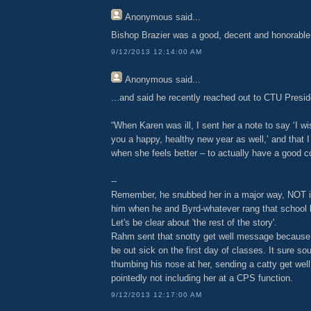
Anonymous
said...
Bishop Brazier was a good, decent and honorabl
9/12/2013 12:14:00 AM
Anonymous
said...
...and said he recently reached out to CTU Presi
“When Karen was ill, I sent her a note to say ‘I wi
you a happy, healthy new year as well,’ and that I
when she feels better – to actually have a good c
--
Remember, he snubbed her in a major way, NOT inv
him when he and Byrd-whatever rang that school be
Let's be clear about 'the rest of the story'.
Rahm sent that snotty get well message because
be out sick on the first day of classes. It sure s
thumbing his nose at her, sending a catty get wel
pointedly not including her at a CPS function.
9/12/2013 12:17:00 AM