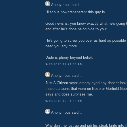
Anonymous
said...
Hilarious how transparent this guy is.
Good news is, you know exactly what he's going 
and after he's done being nice to you:
He's going to screw you over as hard as possible 
need you any more.
Dude is phony beyond belief.
9/12/2013 12:21:00 AM
Anonymous
said...
Just A Citizen says: creepy eyed tiny dancer looks
those cartoons that were on Bozo or Garfield Goo
says and does surprises me.
9/12/2013 12:31:00 AM
Anonymous
said...
Why don't he just go and jab his steak knife into th