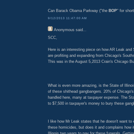
Can Barack Obama Parkway ("the
BOP
" for shor
9/12/2013 11:47:00 AM
Anonymous
said...
SCC,
Here is an interesting piece on how AR Leak an
are profiting and expanding from Chicago's Souths
This was in the August 5,2013 Crain's Chicago Bu
What is even more amazing, is the State of Illinois
of these shithead gangbangers. 20% of Chicago's
handled here, many at taxpayer expense. The Stat
to $7,500 in taxpayer's money to bury these gang
I like how Mr Leak states that he doesn't want to e
these homicides, but does it and complains how it
Illinois two years to pay for these funerals. Getting