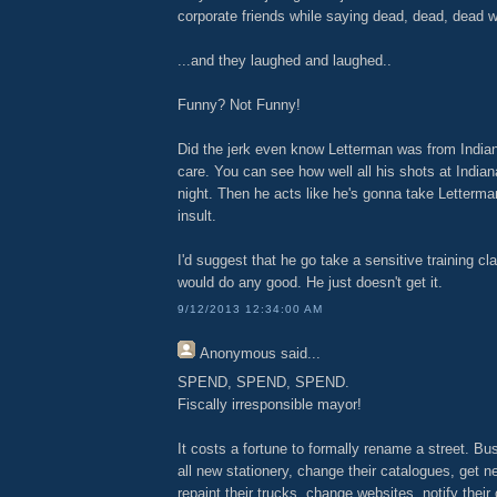
corporate friends while saying dead, dead, dead w
...and they laughed and laughed..
Funny? Not Funny!
Did the jerk even know Letterman was from Indiana
care. You can see how well all his shots at Indian
night. Then he acts like he's gonna take Letterman'
insult.
I'd suggest that he go take a sensitive training cla
would do any good. He just doesn't get it.
9/12/2013 12:34:00 AM
Anonymous
said...
SPEND, SPEND, SPEND.
Fiscally irresponsible mayor!
It costs a fortune to formally rename a street. B
all new stationery, change their catalogues, get 
repaint their trucks, change websites, notify their