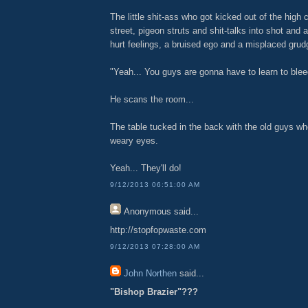
The little shit-ass who got kicked out of the high c
street, pigeon struts and shit-talks into shot and 
hurt feelings, a bruised ego and a misplaced grudg
"Yeah... You guys are gonna have to learn to blee
He scans the room...
The table tucked in the back with the old guys wh
weary eyes.
Yeah... They'll do!
9/12/2013 06:51:00 AM
Anonymous
said...
http://stopfopwaste.com
9/12/2013 07:28:00 AM
John Northen
said...
"Bishop Brazier"???