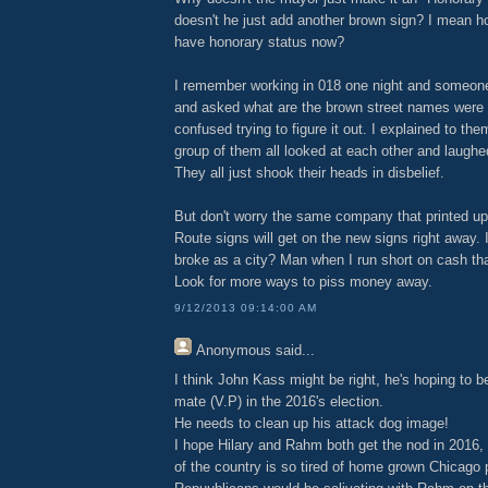
doesn't he just add another brown sign? I mean 
have honorary status now?
I remember working in 018 one night and someon
and asked what are the brown street names were 
confused trying to figure it out. I explained to th
group of them all looked at each other and laughed
They all just shook their heads in disbelief.
But don't worry the same company that printed u
Route signs will get on the new signs right away.
broke as a city? Man when I run short on cash that
Look for more ways to piss money away.
9/12/2013 09:14:00 AM
Anonymous
said...
I think John Kass might be right, he's hoping to be
mate (V.P) in the 2016's election.
He needs to clean up his attack dog image!
I hope Hilary and Rahm both get the nod in 2016, I
of the country is so tired of home grown Chicago p