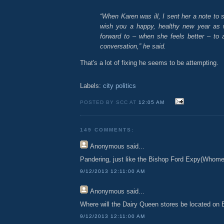
“When Karen was ill, I sent her a note to s
wish you a happy, healthy new year as we
forward to – when she feels better – to 
conversation,” he said.
That's a lot of fixing he seems to be attempting.
Labels:
city politics
POSTED BY SCC AT
12:05 AM
149 COMMENTS:
Anonymous
said...
Pandering, just like the Bishop Ford Expy(Whomev
9/12/2013 12:11:00 AM
Anonymous
said...
Where will the Dairy Queen stores be located on 
9/12/2013 12:11:00 AM