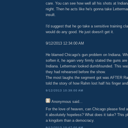
care. You can see how well all his shots at Indian
night. Then he acts like he's gonna take Letterman'
insult.
I'd suggest that he go take a sensitive training cla
would do any good. He just doesn't get it.
9/12/2013 12:34:00 AM
He blamed Chicago's gun problem on Indiana. Whe
soften it, he again very firmly stated the guns ar
Indiana. Letterman looked dumbfounded. This was
they had rehearsed before the show.
The most laughs the segment got was AFTER Rah
told the story of how Rahm lost half his finger an
9/12/2013 10:39:00 AM
Anonymous
said...
For the love of heaven, can Chicago please find a
it absolutely hopeless? What does it take? This pl
a kingdom than a democracy.
9/12/2013 10:47:00 AM