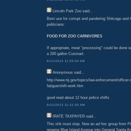
Lincoln Park Zoo
said...
Best use for corrupt and pandering Shitcago and
politicians:
FOOD FOR ZOO CARNIVORES
If appropriate, meat "processing" could be done w
a 200 gallon Cuisinart.
9/12/2013 11:05:00 AM
Anonymous
said...
http://www.nij.gov/topics/law-enforcement/officer-
fatigue/shift-work.htm
good read about 12 hour police shifts
9/12/2013 11:31:00 AM
IRATE TAXPAYER
said...
This shit must stop. Now an
ad hoc
group from Pi
rename Blue Island Avenue into General Santa A