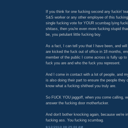
If you think for one fucking second any fuckin' te
S&S worker or any other employee of this fucking
single fucking vote for YOUR scumbag lying fuck
shitass, then you're even more fucking stupid tha
be, you petulant little fucking boy.
As a fact, I can tell you that I have been, and will
are kicked the fuck out of office in 18 months, en
member of the public I come across is fully up t
fuck you are and who the fuck you represent.
And I come in contact with a lot of people, and my
is also doing their part to ensure the people they
know what a fucking shitheel you truly are.
So FUCK YOU jaggoff, when you come calling, we 
answer the fucking door motherfucker.
And don't bother knocking again, because we're in
fucking ass. You fucking scumbag.
9/12/2013 08:25:00 AM