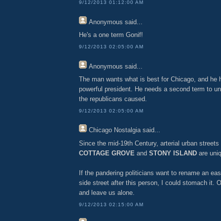
9/12/2013 01:12:00 AM
Anonymous
said...
He's a one term Gonif!
9/12/2013 02:05:00 AM
Anonymous
said...
The man wants what is best for Chicago, and he h
powerful president. He needs a second term to u
the republicans caused.
9/12/2013 02:05:00 AM
Chicago Nostalgia
said...
Since the mid-19th Century, arterial urban stree
COTTAGE GROVE
and
STONY ISLAND
are uniq
If the pandering politicians want to rename an e
side street after this person, I could stomach it.
and leave us alone.
9/12/2013 02:15:00 AM