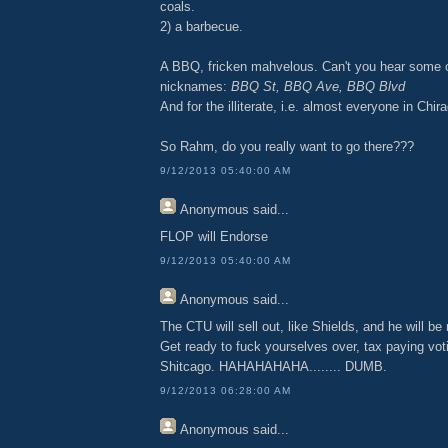
coals.
2) a barbecue.
A BBQ, fricken mahvelous. Can't you hear some 
nicknames:
BBQ St, BBQ Ave, BBQ Blvd
And for the illiterate, i.e. almost everyone in Chir
So Rahm, do you really want to go there???
9/12/2013 05:40:00 AM
Anonymous
said...
FLOP will Endorse
9/12/2013 05:40:00 AM
Anonymous
said...
The CTU will sell out, like Shields, and he will be 
Get ready to fuck yourselves over, tax paying voti
Shitcago. HAHAHAHAHA........ DUMB.
9/12/2013 06:28:00 AM
Anonymous
said...