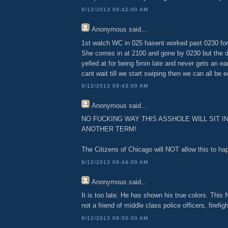
9/12/2013 09:42:00 AM
Anonymous
said...
1st watch WC in 025 hasent worked past 0230 for
She comes in at 2100 and gone by 0230 but the d
yelled at for being 5min late and never gets an ea
cant wait till we start swiping then we can all be e
9/12/2013 09:43:00 AM
Anonymous
said...
NO FUCKING WAY THIS ASSHOLE WILL SIT I
ANOTHER TERM!
The Citizens of Chicago will NOT allow this to ha
9/12/2013 09:44:00 AM
Anonymous
said...
It is too late. He has shown his true colors. This 
not a friend of middle class police officers, firefig
9/12/2013 09:50:00 AM