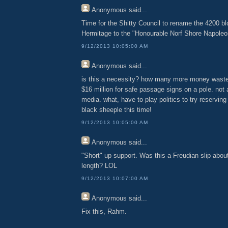
Anonymous
said...
Time for the Shitty Council to rename the 4200 bl
Hermitage to the "Honourable Norf Shore Napole
9/12/2013 10:05:00 AM
Anonymous
said...
is this a necessity? how many more money waste
$16 million for safe passage signs on a pole. not
media. what, have to play politics to try reservin
black sheeple this time!
9/12/2013 10:05:00 AM
Anonymous
said...
"Short" up support. Was this a Freudian slip about
length? LOL
9/12/2013 10:07:00 AM
Anonymous
said...
Fix this, Rahm.