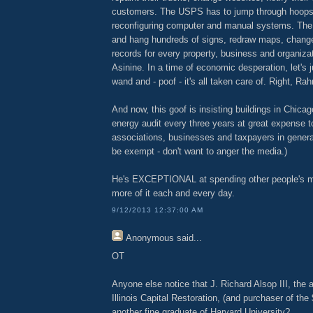
customers. The USPS has to jump through hoops,
reconfiguring computer and manual systems. The
and hang hundreds of signs, redraw maps, chang
records for every property, business and organizat
Asinine. In a time of economic desperation, let's
wand and - poof - it's all taken care of. Right, Ra
And now, this goof is insisting buildings in Chica
energy audit every three years at great expense 
associations, businesses and taxpayers in general.
be exempt - don't want to anger the media.)
He's EXCEPTIONAL at spending other people's 
more of it each and every day.
9/12/2013 12:37:00 AM
Anonymous
said...
OT
Anyone else notice that J. Richard Alsop III, the a
Illinois Capital Restoration, (and purchaser of the
another fine graduate of Harvard University?