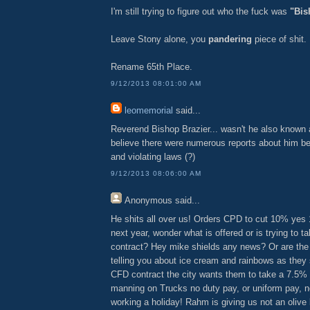
I'm still trying to figure out who the fuck was
"Bis
Leave Stony alone, you
pandering
piece of shit.
Rename 65th Place.
9/12/2013 08:01:00 AM
leomemorial
said...
Reverend Bishop Brazier... wasn't he also known a
believe there were numerous reports about him bei
and violating laws (?)
9/12/2013 08:06:00 AM
Anonymous
said...
He shits all over us! Orders CPD to cut 10% yes
next year, wonder what is offered or is trying to t
contract? Hey mike shields any news? Or are the
telling you about ice cream and rainbows as they 
CFD contract the city wants them to take a 7.5% 
manning on Trucks no duty pay, or uniform pay, n
working a holiday! Rahm is giving us not an olive