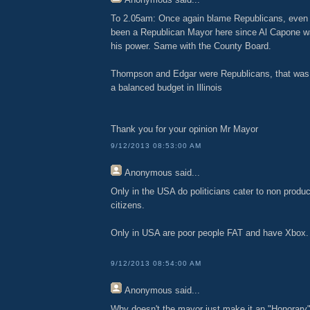
To 2.05am: Once again blame Republicans, even 
been a Republican Mayor here since Al Capone wa
his power. Same with the County Board.
Thompson and Edgar were Republicans, that was 
a balanced budget in Illinois
Thank you for your opinion Mr Mayor
9/12/2013 08:53:00 AM
Anonymous
said...
Only in the USA do politicians cater to non produ
citizens.
Only in USA are poor people FAT and have Xbox.
9/12/2013 08:54:00 AM
Anonymous
said...
Why doesn't the mayor just make it an "Honorar