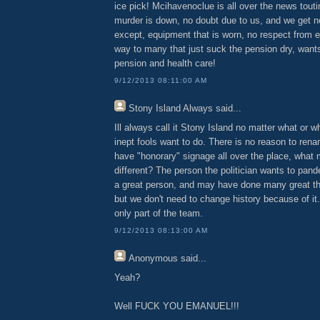
ice pick! Mcihavenoclue is all over the news tout
murder is down, no doubt due to us, and we get no
except, equipment that is worn, no respect from 
way to many that just suck the pension dry, want
pension and health care!
9/12/2013 08:11:00 AM
Stony Island Always
said...
Ill always call it Stony Island no matter what or wh
inept fools want to do. There is no reason to ren
have "honorary" signage all over the place, what
different? The person the politician wants to pan
a great person, and may have done many great thin
but we don't need to change history because of it.
only part of the team.
9/12/2013 08:13:00 AM
Anonymous
said...
Yeah?
Well FUCK YOU EMANUEL!!!