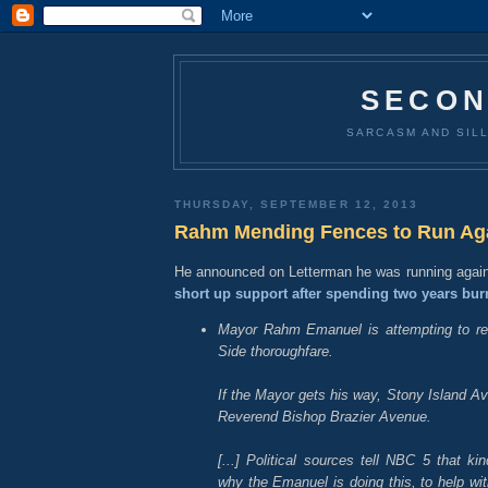
SECON
SARCASM AND SILL
THURSDAY, SEPTEMBER 12, 2013
Rahm Mending Fences to Run Ag
He announced on Letterman he was running agai
short up support after spending two years bur
Mayor Rahm Emanuel is attempting to r
Side thoroughfare.
If the Mayor gets his way, Stony Island A
Reverend Bishop Brazier Avenue.
[...] Political sources tell NBC 5 that k
why the Emanuel is doing this, to help wi