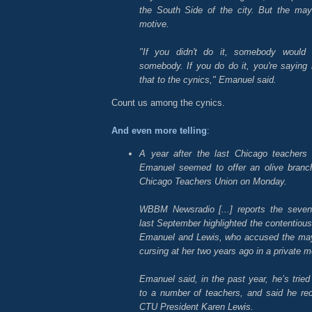
the South Side of the city. But the mayo
motive.
"If you didn't do it, somebody would s
somebody. If you do do it, you're saying it'
that to the cynics," Emanuel said.
Count us among the cynics.
And even more telling
:
A year after the last Chicago teachers
Emanuel seemed to offer an olive branc
Chicago Teachers Union on Monday.
WBBM Newsradio [...] reports the seven-
last September highlighted the contentious
Emanuel and Lewis, who accused the may
cursing at her two years ago in a private m
Emanuel said, in the past year, he’s tried 
to a number of teachers, and said he rec
CTU President Karen Lewis.