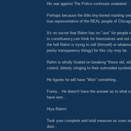
His war against The Police continues unabated...
Perhaps because the little tiny-boned manling se
true representative of the REAL people of Chicag
It's no secret that Rahm has no "use" for people 
to constituency,can think for themselves and not
the hell Rahm is trying to sell (himself) or whatev
pesky transparency thingy) for this city may be.
Rahm is wholly fixated on breaking *those old, wil
control, bitterly clinging to their outmoded symboli
He figures he will have "Won" something...
Funny... He doesn't have the answer as to what exa
have won...
Hiya Rahm!
Took your complete and total measure as soon as
door...