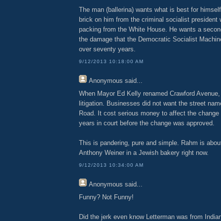
The man (ballerina) wants what is best for himsel
brick on him from the criminal socialist president
packing from the White House. He wants a second
the damage that the Democratic Socialist Machin
over seventy years.
9/12/2013 10:18:00 AM
Anonymous
said...
When Mayor Ed Kelly renamed Crawford Avenue, it
litigation. Businesses did not want the street na
Road. It cost serious money to affect the change
years in court before the change was approved.
This is pandering, pure and simple. Rahm is abou
Anthony Weiner in a Jewish bakery right now.
9/12/2013 10:34:00 AM
Anonymous
said...
Funny? Not Funny!
Did the jerk even know Letterman was from Indiana