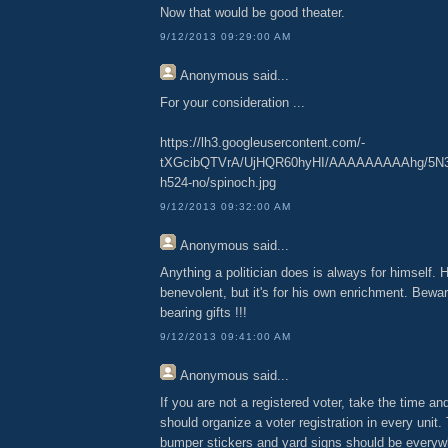
Now that would be good theater.
9/12/2013 09:29:00 AM
Anonymous
said...
For your consideration ...
https://lh3.googleusercontent.com/-
tXGcibQTVrA/UjHQR60hyHI/AAAAAAAAAhg/5N3
h524-no/spinoch.jpg
9/12/2013 09:32:00 AM
Anonymous
said...
Anything a politician does is always for himself. He
benevolent, but it's for his own enrichment. Bew
bearing gifts !!!
9/12/2013 09:41:00 AM
Anonymous
said...
If you are not a registered voter, take the time an
should organize a voter registration in every un
bumper stickers and yard signs should be everywhe