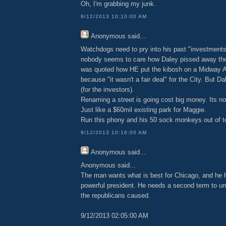
Oh, I'm grabbing my junk.
9/12/2013 10:10:00 AM
Anonymous
said...
Watchdogs need to pry into his past "investments
nobody seems to care how Daley pissed away the
was quoted how HE put the kibosh on a Midway Air
because "it wasn't a fair deal" for the City. But D
(for the investors).
Renaming a street is going cost big money. Its not
Just like a $60mil existing park for Maggie.
Run this phony and his 50 sock monkeys out of t
9/12/2013 10:16:00 AM
Anonymous
said...
Anonymous said...
The man wants what is best for Chicago, and he h
powerful president. He needs a second term to u
the republicans caused.
9/12/2013 02:05:00 AM