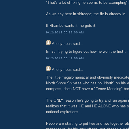
"That's a lot of fixing he seems to be attempting".
As we say here in shitcago; the fix is already in.
If Rhambo wants it, he gots it.
9/12/2013 06:39:00 AM
Anonymous
said...
Im still trying to figure out how he won the first tim
9/12/2013 06:42:00 AM
Anonymous
said...
The little megalomaniacal and obviously medicate
North Shore Shit-Aaa who has no "North" on his w
compass; does NOT have a "Fence Mending" bone
The ONLY reason he's going to try and run again
realizes that it was HE and HE ALONE who has s
national aspirations...
People are starting to put two and two together a