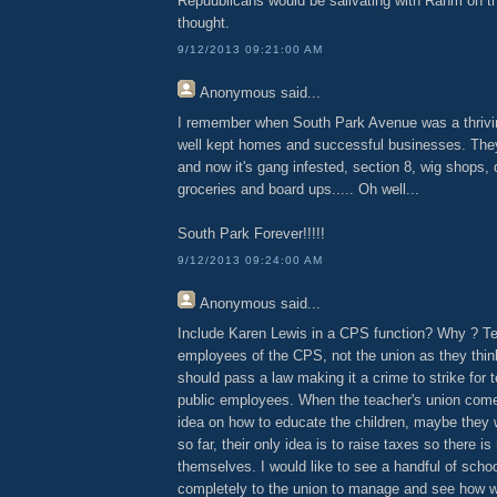
Repuublicans would be salivating with Rahm on th
thought.
9/12/2013 09:21:00 AM
Anonymous
said...
I remember when South Park Avenue was a thrivin
well kept homes and successful businesses. Th
and now it's gang infested, section 8, wig shops, d
groceries and board ups..... Oh well...
South Park Forever!!!!!
9/12/2013 09:24:00 AM
Anonymous
said...
Include Karen Lewis in a CPS function? Why ? T
employees of the CPS, not the union as they thin
should pass a law making it a crime to strike for t
public employees. When the teacher's union com
idea on how to educate the children, maybe they wi
so far, their only idea is to raise taxes so there 
themselves. I would like to see a handful of scho
completely to the union to manage and see how we