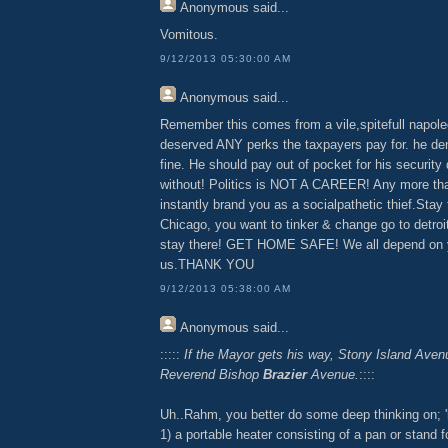
Anonymous
said...
Vomitous.
9/12/2013 05:30:00 AM
Anonymous
said...
Remember this comes from a vile,spitefull napol
deserved ANY perks the taxpayers pay for. he den
fine. He should pay out of pocket for his security 
without! Politics is NOT A CAREER! Any more th
instantly brand you as a socialpathetic thief.Stay t
Chicago, you want to tinker & change go to detroi
stay there! GET HOME SAFE! We all depend on y
us.THANK YOU
9/12/2013 05:38:00 AM
Anonymous
said...
:::::
If the Mayor gets his way, Stony Island Aven
Reverend Bishop
Brazier
Avenue.
::::
Uh..Rahm, you better do some deep thinking on; 'br
1) a portable heater consisting of a pan or stand f