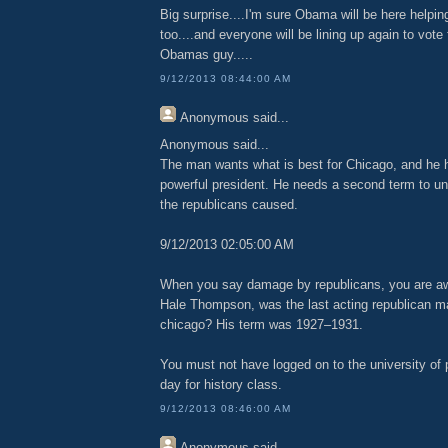
Big surprise....I'm sure Obama will be here helpin
too....and everyone will be lining up again to vot
Obamas guy.....
9/12/2013 08:44:00 AM
Anonymous
said...
Anonymous said...
The man wants what is best for Chicago, and he h
powerful president. He needs a second term to u
the republicans caused.
9/12/2013 02:05:00 AM
When you say damage by republicans, you are aw
Hale Thompson, was the last acting republican may
chicago? His term was 1927–1931.
You must not have logged on to the university of 
day for history class.
9/12/2013 08:46:00 AM
Anonymous
said...