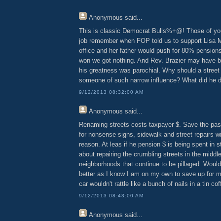
Anonymous
said...
This is classic Democrat Bulls%+@! Those of you
job remember when FOP told us to support Lisa Ma
office and her father would push for 80% pensio
won we got nothing. And Rev. Brazier may have b
his greatness was parochial. Why should a street
someone of such narrow influence? What did he d
9/12/2013 08:32:00 AM
Anonymous
said...
Renaming streets costs taxpayer $. Save the pas
for nonsense signs, sidewalk and street repairs wit
reason. At leas if he pension $ is being spent in 
about repairing the crumbling streets in the middl
neighborhoods that continue to be pillaged. Woul
better as I know I am on my own to save up for m
car wouldn't rattle like a bunch of nails in a tin co
9/12/2013 08:43:00 AM
Anonymous
said...