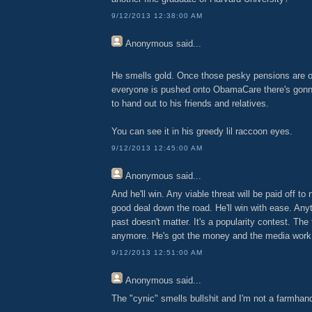
9/12/2013 12:38:00 AM
Anonymous
said...
He smells gold. Once those pesky pensions are o
everyone is pushed onto ObamaCare there's gonn
to hand out to his friends and relatives.
You can see it in his greedy lil raccoon eyes.
9/12/2013 12:45:00 AM
Anonymous
said...
And he'll win. Any viable threat will be paid off to
good deal down the road. He'll win with ease. Anyt
past doesn't matter. It's a popularity contest. The
anymore. He's got the money and the media work 
9/12/2013 12:51:00 AM
Anonymous
said...
The "cynic" smells bullshit and I'm not a farmhan