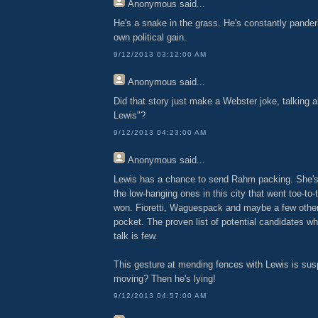
Anonymous
said...
He's a snake in the grass. He's constantly panderi
own political gain.
9/12/2013 03:12:00 AM
Anonymous
said...
Did that story just make a Webster joke, talking
Lewis"?
9/12/2013 04:23:00 AM
Anonymous
said...
Lewis has a chance to send Rahm packing. She's 
the low-hanging ones in this city that went toe-t
won. Fioretti, Waguespack and maybe a few other
pocket. The proven list of potential candidates w
talk is few.
This gesture at mending fences with Lewis is sus
moving? Then he's lying!
9/12/2013 04:57:00 AM