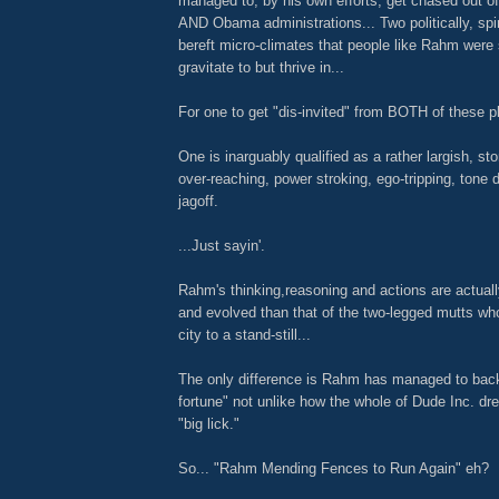
managed to, by his own efforts, get chased out of
AND Obama administrations... Two politically, spir
bereft micro-climates that people like Rahm were
gravitate to but thrive in...
For one to get "dis-invited" from BOTH of these 
One is inarguably qualified as a rather largish, st
over-reaching, power stroking, ego-tripping, tone 
jagoff.
...Just sayin'.
Rahm's thinking,reasoning and actions are actual
and evolved than that of the two-legged mutts wh
city to a stand-still...
The only difference is Rahm has managed to back
fortune" not unlike how the whole of Dude Inc. dre
"big lick."
So... "Rahm Mending Fences to Run Again" eh?