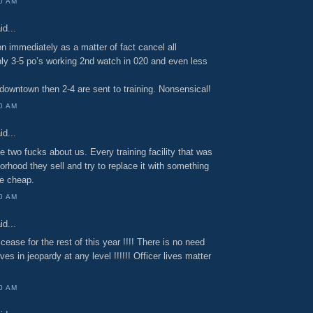
00 AM
id...
on immediately as a matter of fact cancel all
only 3-5 po’s working 2nd watch in 020 and even less
 downtown then 2-4 are sent to training. Nonsensical!
00 AM
id...
ve two fucks about us. Every training facility that was
orhood they sell and try to replace it with something
he cheap.
00 AM
id...
 cease for the rest of this year !!!! There is no need
ives in jeopardy at any level !!!!!! Officer lives matter
00 AM