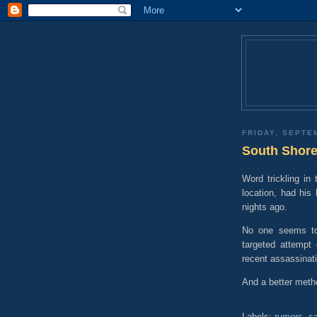
FRIDAY, SEPTE
South Shore
Word trickling in 
location, had hi
nights ago.
No one seems to 
targeted attempt 
recent assassinat
And a better metho
Labels:
rumors
,
sa