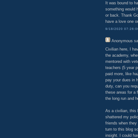
It was bound to ha
something would ha
or back. Thank God
have a love one o
9/18/2020 07:26:
Anonymous
sa
Civilian here, I h
the academy, where
mentored with vete
teachers (5 year pe
paid more, like ha
pay your dues in h
duty, can you req
these areas for a f
the long run and h
As a civilian, thi
shattered my polic
friends when they 
turn to this blog s
insight. I could h