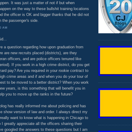
ppen. It was just a matter of not if but when
ppen on the way to these bullshit training locations
 the officer is OK and bigger thanks that he did not
n the passenger's side.
00 AM
id...
ave a question regarding how upon graduation from
 are new recruits placed (districts), are they
ran officers, and are police officers tenured like
riod). If you work in a high crime district, do you get
zard pay? Are you required in your rookie contract to
igh crime areas and if and when you do your tour of
uest to be moved to a better district? When you work
ew years, is this something that will benefit you in
elp you to move up the ranks in the future?
s blog has really informed me about policing and has
e show version of law and order. I always direct my
really want to know what is happening in Chicago to
o I greatly appreciate all the officers sharing their
ave googled the answers to these questions but I am