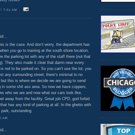
AT
7:01 AM
:
id...
 this is the case. And don’t worry, the department has
 when you go to training at the south shore location,
e the parking lot with any of the staff there (not that
g). They also made it clear that damn near every
 is not to be parked on. So you can’t use the lot, you
st any surrounding street, there’s minimal to no
 but this is where we decide we are going to send
ing in some shit ass area. So now we have coppers,
s who we are and now what our cars look like,
eet away from the facility. Great job CPD, god forbid
that has any kind of parking at all. In the ghetto with
 park, outstanding.
00 AM
id...