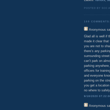
POSTED BY SCC 
109 COMMENTS
Anonymous
sa
Glad all is well if
made it clear that
you are not to shar
there’s any parkin
surrounding street
can’t park on almo
parking anywhere,
officers for train
and everyone know
parking on the str
you get a location 
no where to safely
9/18/2020 07:22:
Anonymous
sa