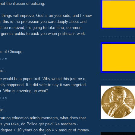
not the illusion of policing.
, things will improve, God is on your side, and I know
s this is the profession you care deeply about and
ll be removed, it's going to take time, common
 general public to back you when politicians work
ns of Chicago
00 AM
id...
re would be a paper trail. Why would this just be a
lly happened. If it did safe to say it was targeted
r. Who is covering up what?
00 AM
id...
tting education reimbursements, what does that
 you take, do Police get paid like teachers -
degree + 10 years on the job = x amount of money.