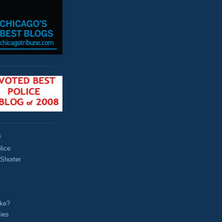
S
lice
 Shorter
oke?
ies