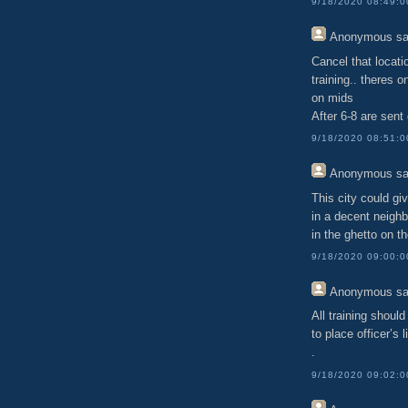
9/18/2020 08:49:
Anonymous
sa
Cancel that locati
training.. theres 
on mids
After 6-8 are sent
9/18/2020 08:51:
Anonymous
sa
This city could gi
in a decent neighb
in the ghetto on t
9/18/2020 09:00:
Anonymous
sa
All training should
to place officer’s l
.
9/18/2020 09:02: