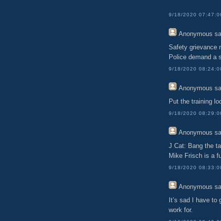
9/18/2020 07:47:
Anonymous
sa
Safety grievance 
Police demand a s
9/18/2020 08:24:
Anonymous
sa
Put the training l
9/18/2020 08:29:
Anonymous
sa
J Cat: Bang the ta
Mike Frisch is a fu
9/18/2020 08:33:
Anonymous
sa
It’s sad I have to
work for.