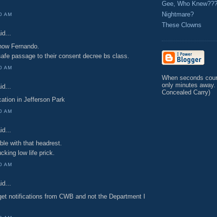
Gee, Who Knew??
Nightmare?
00 AM
These Clowns
id...
now Fernando.
afe passage to their consent decree bs class.
00 AM
When seconds count
only minutes away.
id...
Concealed Carry)
ocation in Jefferson Park
00 AM
id...
ble with that headrest.
cking low life prick.
00 AM
id...
 get notifications from CWB and not the Department I