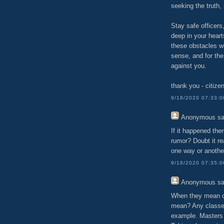
seeking the truth, 
Stay safe officers
deep in your heart
these obstacles wi
sense, and for the
against you.
thank you - citize
9/18/2020 07:33:
Anonymous
sa
If it happened the
rumor? Doubt it rea
one way or anothe
9/18/2020 07:35:
Anonymous
sa
When they mean cu
mean? Any classes
example. Masters 