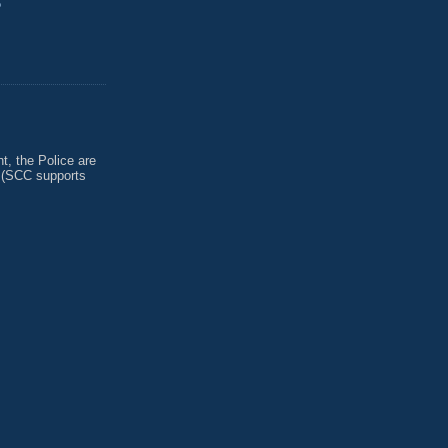
?
, the Police are
 (SCC supports