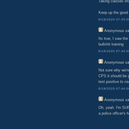
Taking classes imp
Keep up the good 
9/18/2020 07:35:
Anonymous
sa
Its true, I saw th
bullshit training
9/18/2020 07:44:
Anonymous
sa
Not sure why we're
CPS it should be
test positive to ce
9/18/2020 07:44:
Anonymous
sa
Oh, yeah. I'm SURE
a police officer's