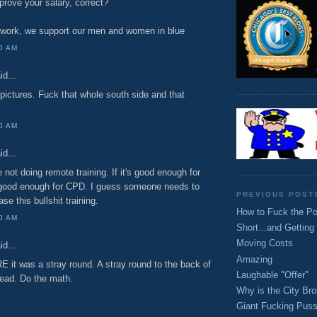
rove your salary, correct?
work, we support our men and women in blue
00 AM
id...
e pictures. Fuck that whole south side and that
00 AM
id...
 not doing remote training. If it's good enough for
 good enough for CPD. I guess someone needs to
PREVIOUS POST
ase this bullshit training.
How to Fuck the Po
00 AM
Short...and Getting
Moving Costs
id...
Amazing
 it was a stray round. A stray round to the back of
Laughable "Offer"
 head. Do the math.
Why is the City Br
Giant Fucking Puss