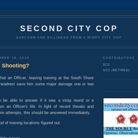
SECOND CITY COP
SARCASM AND SILLINESS FROM A WINDY CITY COP
MBER 18, 2020
CONTRIBUTORS
 Shooting?
SCC
SCC (RETIRED)
that an Officer, leaving training at the South Shore
s headrest save him some major damage one or two
be able to answer if it was a stray round or a
on an Officer's life. In light of recent threats and
ion attempts, this should be answered immediately.
d of training locations figured out.
fety issues