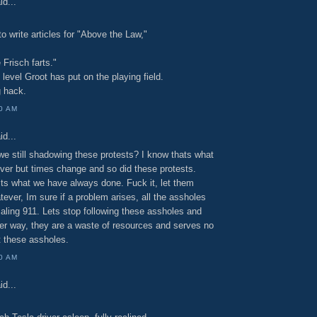
id...
o write articles for "Above the Law,"
Frisch farts."
t level Groot has put on the playing field.
g hack.
00 AM
id...
we still shadowing these protests? I know thats what
ver but times change and so did these protests.
ts what we have always done. Fuck it, let them
ever, Im sure if a problem arises, all the assholes
ialing 911. Lets stop following these assholes and
her way, they are a waste of resources and serves no
t these assholes.
00 AM
id...