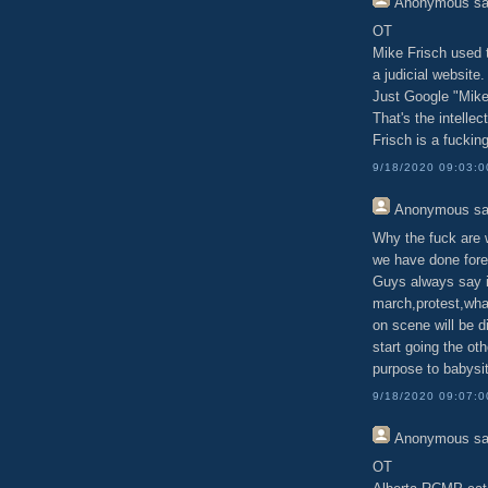
Anonymous
sa
OT
Mike Frisch used t
a judicial website.
Just Google "Mike 
That's the intellec
Frisch is a fuckin
9/18/2020 09:03:
Anonymous
sa
Why the fuck are 
we have done fore
Guys always say i
march,protest,what
on scene will be d
start going the ot
purpose to babysi
9/18/2020 09:07:
Anonymous
sa
OT